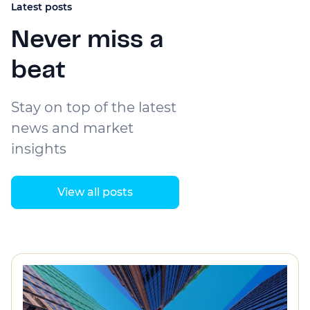
Latest posts
Never miss a
beat
Stay on top of the latest
news and market
insights
View all posts