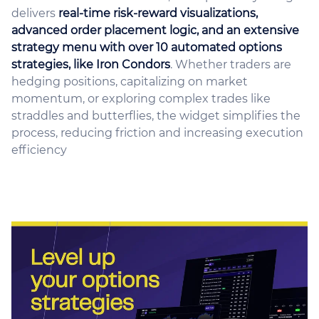
delivers
real-time risk-reward visualizations,
advanced order placement logic, and an extensive
strategy menu with over 10 automated options
strategies, like Iron Condors
. Whether traders are
hedging positions, capitalizing on market
momentum, or exploring complex trades like
straddles and butterflies, the widget simplifies the
process, reducing friction and increasing execution
efficiency