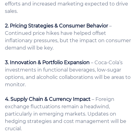
efforts and increased marketing expected to drive
sales.
2. Pricing Strategies & Consumer Behavior
–
Continued price hikes have helped offset
inflationary pressures, but the impact on consumer
demand will be key.
3. Innovation & Portfolio Expansion
– Coca-Cola’s
investments in functional beverages, low-sugar
options, and alcoholic collaborations will be areas to
monitor.
4. Supply Chain & Currency Impact
– Foreign
exchange fluctuations remain a headwind,
particularly in emerging markets. Updates on
hedging strategies and cost management will be
crucial.