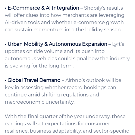
• E-Commerce & AI Integration
– Shopify’s results
will offer clues into how merchants are leveraging
AI-driven tools and whether e-commerce growth
can sustain momentum into the holiday season.
• Urban Mobility & Autonomous Expansion
– Lyft’s
updates on ride volume and its push into
autonomous vehicles could signal how the industry
is evolving for the long term.
• Global Travel Demand
– Airbnb’s outlook will be
key in assessing whether record bookings can
continue amid shifting regulations and
macroeconomic uncertainty.
With the final quarter of the year underway, these
earnings will set expectations for consumer
resilience, business adaptability, and sector-specific