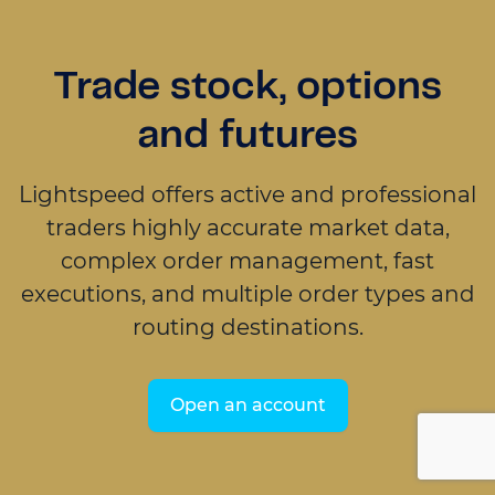
Trade stock, options
and futures
Lightspeed offers active and professional
traders highly accurate market data,
complex order management, fast
executions, and multiple order types and
routing destinations.
Open an account