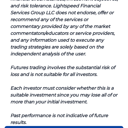
and risk tolerance. Lightspeed Financial
Services Group LLC does not endorse, offer or
recommend any of the services or
commentary provided by any of the market
commentators/educators or service providers,
and any information used to execute any
trading strategies are solely based on the
independent analysis of the user.
Futures trading involves the substantial risk of
loss and is not suitable for all investors.
Each investor must consider whether this is a
suitable investment since you may lose all of or
more than your initial investment.
Past performance is not indicative of future
results.