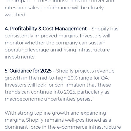
The impact of these innovations on conversion
rates and sales performance will be closely
watched.
4. Profitability & Cost Management
– Shopify has
consistently improved margins. Investors will
monitor whether the company can sustain
operating leverage amid rising infrastructure
investments.
5. Guidance for 2025
– Shopify projects revenue
growth in the mid-to-high 20% range for Q4.
Investors will look for confirmation that these
trends can continue into 2025, particularly as
macroeconomic uncertainties persist.
With strong topline growth and expanding
margins, Shopify remains well-positioned as a
dominant force in the e-commerce infrastructure