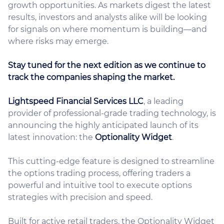
growth opportunities. As markets digest the latest
results, investors and analysts alike will be looking
for signals on where momentum is building—and
where risks may emerge.
Stay tuned for the next edition as we continue to
track the companies shaping the market.
Lightspeed Financial Services LLC
, a leading
provider of professional-grade trading technology, is
announcing the highly anticipated launch of its
latest innovation: the
Optionality Widget
.
This cutting-edge feature is designed to streamline
the options trading process, offering traders a
powerful and intuitive tool to execute options
strategies with precision and speed.
Built for active retail traders, the Optionality Widget