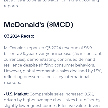
Let’s dive into what to watch for in the upcoming
reports.
McDonald’s ($MCD)
Q3 2024 Recap:
McDonald’s reported Q3 2024 revenue of $6.9
billion, a 3% year-over-year increase (2% in constant
currencies), demonstrating continued demand
resilience despite shifting consumer behaviors.
However, global comparable sales declined by 1.5%,
reflecting pressures across key international
markets.
• U.S. Market:
Comparable sales increased 0.3%,
driven by higher average check sizes but offset by
slightly lower guest counts. Effective value-driven