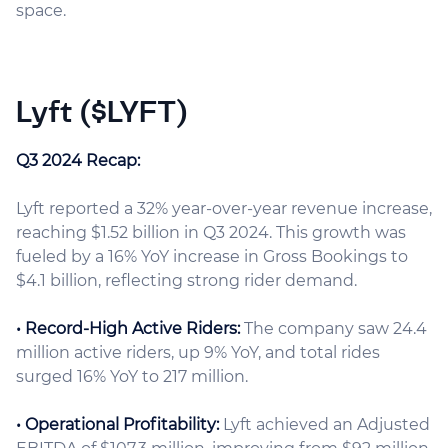
space.
Lyft ($LYFT)
Q3 2024 Recap:
Lyft reported a 32% year-over-year revenue increase,
reaching $1.52 billion in Q3 2024. This growth was
fueled by a 16% YoY increase in Gross Bookings to
$4.1 billion, reflecting strong rider demand.
• Record-High Active Riders:
The company saw 24.4
million active riders, up 9% YoY, and total rides
surged 16% YoY to 217 million.
• Operational Profitability:
Lyft achieved an Adjusted