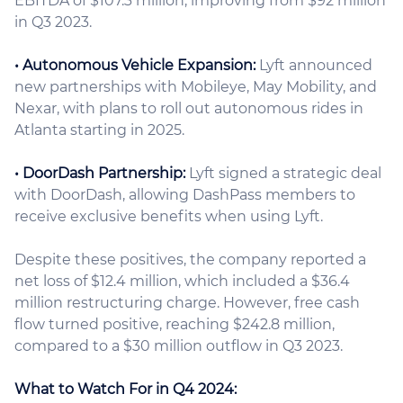
EBITDA of $107.3 million, improving from $92 million
in Q3 2023.
• Autonomous Vehicle Expansion:
Lyft announced
new partnerships with Mobileye, May Mobility, and
Nexar, with plans to roll out autonomous rides in
Atlanta starting in 2025.
• DoorDash Partnership:
Lyft signed a strategic deal
with DoorDash, allowing DashPass members to
receive exclusive benefits when using Lyft.
Despite these positives, the company reported a
net loss of $12.4 million, which included a $36.4
million restructuring charge. However, free cash
flow turned positive, reaching $242.8 million,
compared to a $30 million outflow in Q3 2023.
What to Watch For in Q4 2024: