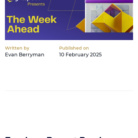
Written by
Published on
Evan Berryman
10 February 2025