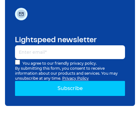
Lightspeed newsletter
You agree to our friendly privacy policy.
By submitting this form, you consent to receive
information about our products and services. You may
unsubscribe at any time.
Privacy Policy