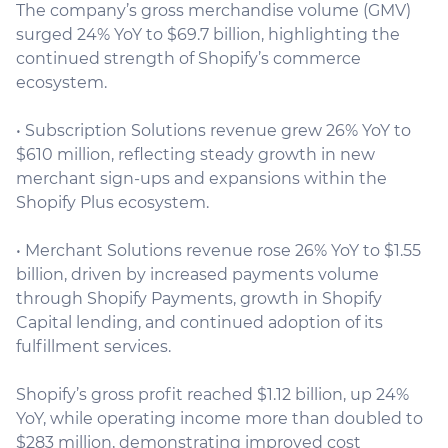
The company’s gross merchandise volume (GMV)
surged 24% YoY to $69.7 billion, highlighting the
continued strength of Shopify’s commerce
ecosystem.
• Subscription Solutions revenue grew 26% YoY to
$610 million, reflecting steady growth in new
merchant sign-ups and expansions within the
Shopify Plus ecosystem.
• Merchant Solutions revenue rose 26% YoY to $1.55
billion, driven by increased payments volume
through Shopify Payments, growth in Shopify
Capital lending, and continued adoption of its
fulfillment services.
Shopify’s gross profit reached $1.12 billion, up 24%
YoY, while operating income more than doubled to
$283 million, demonstrating improved cost