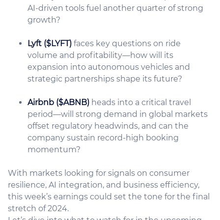
AI-driven tools fuel another quarter of strong
growth?
Lyft ($LYFT)
faces key questions on ride
volume and profitability—how will its
expansion into autonomous vehicles and
strategic partnerships shape its future?
Airbnb ($ABNB)
heads into a critical travel
period—will strong demand in global markets
offset regulatory headwinds, and can the
company sustain record-high booking
momentum?
With markets looking for signals on consumer
resilience, AI integration, and business efficiency,
this week’s earnings could set the tone for the final
stretch of 2024.