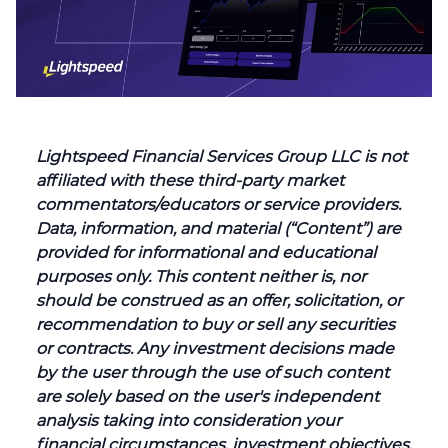
Lightspeed Financial Services Group LLC is not
affiliated with these third-party market
commentators/educators or service providers.
Data, information, and material (“Content”) are
provided for informational and educational
purposes only. This content neither is, nor
should be construed as an offer, solicitation, or
recommendation to buy or sell any securities
or contracts. Any investment decisions made
by the user through the use of such content
are solely based on the user's independent
analysis taking into consideration your
financial circumstances, investment objectives,