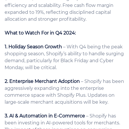
efficiency and scalability. Free cash flow margin
expanded to 19%, reflecting disciplined capital
allocation and stronger profitability.
What to Watch For in Q4 2024:
1. Holiday Season Growth
– With Q4 being the peak
shopping season, Shopify’s ability to handle surging
demand, particularly for Black Friday and Cyber
Monday, will be critical.
2. Enterprise Merchant Adoption
– Shopify has been
aggressively expanding into the enterprise
commerce space with Shopify Plus. Updates on
large-scale merchant acquisitions will be key.
3. AI & Automation in E-Commerce
– Shopify has
been investing in AI-powered tools for merchants.