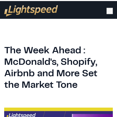
The Week Ahead :
McDonald's, Shopify,
Airbnb and More Set
the Market Tone