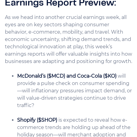
Earnings Report Preview:
As we head into another crucial earnings week, all
eyes are on key sectors shaping consumer
behavior, e-commerce, mobility, and travel. With
economic uncertainty, shifting demand trends, and
technological innovation at play, this week’s
earnings reports will offer valuable insights into how
businesses are adapting and positioning for growth.
McDonald’s ($MCD) and Coca-Cola ($KO)
will
provide a pulse check on consumer spending
—will inflationary pressures impact demand, or
will value-driven strategies continue to drive
traffic?
Shopify ($SHOP)
is expected to reveal how e-
commerce trends are holding up ahead of the
holiday season—will merchant adoption and