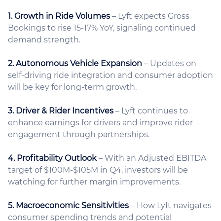
1. Growth in Ride Volumes
– Lyft expects Gross
Bookings to rise 15-17% YoY, signaling continued
demand strength.
2. Autonomous Vehicle Expansion
– Updates on
self-driving ride integration and consumer adoption
will be key for long-term growth.
3. Driver & Rider Incentives
– Lyft continues to
enhance earnings for drivers and improve rider
engagement through partnerships.
4. Profitability Outlook
– With an Adjusted EBITDA
target of $100M-$105M in Q4, investors will be
watching for further margin improvements.
5. Macroeconomic Sensitivities
– How Lyft navigates
consumer spending trends and potential