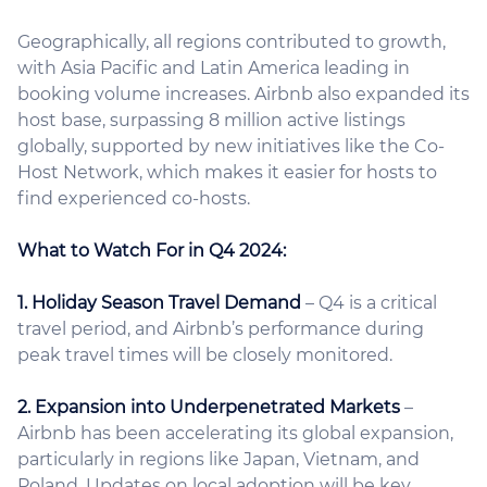
Geographically, all regions contributed to growth,
with Asia Pacific and Latin America leading in
booking volume increases. Airbnb also expanded its
host base, surpassing 8 million active listings
globally, supported by new initiatives like the Co-
Host Network, which makes it easier for hosts to
find experienced co-hosts.
What to Watch For in Q4 2024:
1. Holiday Season Travel Demand
– Q4 is a critical
travel period, and Airbnb’s performance during
peak travel times will be closely monitored.
2. Expansion into Underpenetrated Markets
–
Airbnb has been accelerating its global expansion,
particularly in regions like Japan, Vietnam, and
Poland. Updates on local adoption will be key.