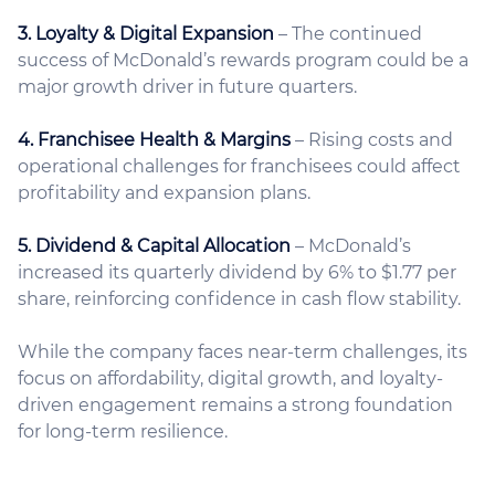
3. Loyalty & Digital Expansion
– The continued
success of McDonald’s rewards program could be a
major growth driver in future quarters.
4. Franchisee Health & Margins
– Rising costs and
operational challenges for franchisees could affect
profitability and expansion plans.
5. Dividend & Capital Allocation
– McDonald’s
increased its quarterly dividend by 6% to $1.77 per
share, reinforcing confidence in cash flow stability.
While the company faces near-term challenges, its
focus on affordability, digital growth, and loyalty-
driven engagement remains a strong foundation
for long-term resilience.