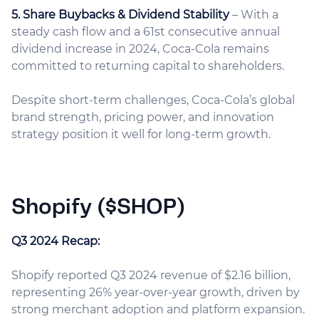
5. Share Buybacks & Dividend Stability
– With a
steady cash flow and a 61st consecutive annual
dividend increase in 2024, Coca-Cola remains
committed to returning capital to shareholders.
Despite short-term challenges, Coca-Cola’s global
brand strength, pricing power, and innovation
strategy position it well for long-term growth.
Shopify ($SHOP)
Q3 2024 Recap:
Shopify reported Q3 2024 revenue of $2.16 billion,
representing 26% year-over-year growth, driven by
strong merchant adoption and platform expansion.