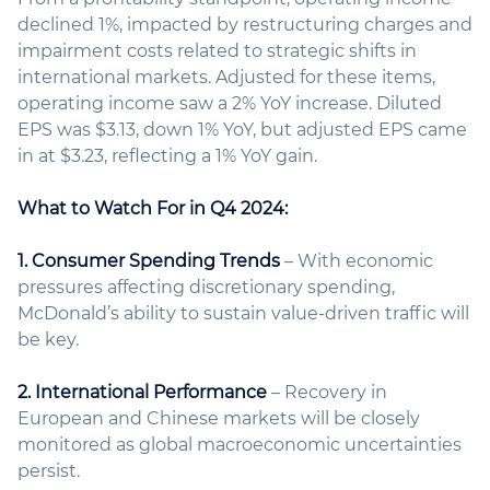
declined 1%, impacted by restructuring charges and
impairment costs related to strategic shifts in
international markets. Adjusted for these items,
operating income saw a 2% YoY increase. Diluted
EPS was $3.13, down 1% YoY, but adjusted EPS came
in at $3.23, reflecting a 1% YoY gain.
What to Watch For in Q4 2024:
1. Consumer Spending Trends
– With economic
pressures affecting discretionary spending,
McDonald’s ability to sustain value-driven traffic will
be key.
2. International Performance
– Recovery in
European and Chinese markets will be closely
monitored as global macroeconomic uncertainties
persist.