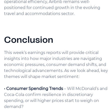
operational efficiency, Airbnb remains well-
positioned for continued growth in the evolving
travel and accommodations sector.
Conclusion
This week’s earnings reports will provide critical
insights into how major industries are navigating
economic pressures, consumer demand shifts, and
technological advancements. As we look ahead, key
themes will shape market sentiment:
• Consumer Spending Trends
– Will McDonald’s and
Coca-Cola confirm resilience in discretionary
spending, or will higher prices start to weigh on
demand?