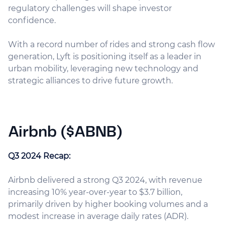
regulatory challenges will shape investor
confidence.
With a record number of rides and strong cash flow
generation, Lyft is positioning itself as a leader in
urban mobility, leveraging new technology and
strategic alliances to drive future growth.
Airbnb ($ABNB)
Q3 2024 Recap:
Airbnb delivered a strong Q3 2024, with revenue
increasing 10% year-over-year to $3.7 billion,
primarily driven by higher booking volumes and a
modest increase in average daily rates (ADR).