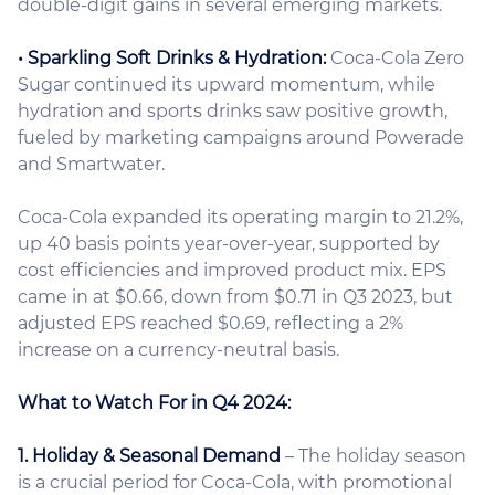
double-digit gains in several emerging markets.
• Sparkling Soft Drinks & Hydration:
Coca-Cola Zero
Sugar continued its upward momentum, while
hydration and sports drinks saw positive growth,
fueled by marketing campaigns around Powerade
and Smartwater.
Coca-Cola expanded its operating margin to 21.2%,
up 40 basis points year-over-year, supported by
cost efficiencies and improved product mix. EPS
came in at $0.66, down from $0.71 in Q3 2023, but
adjusted EPS reached $0.69, reflecting a 2%
increase on a currency-neutral basis.
What to Watch For in Q4 2024:
1. Holiday & Seasonal Demand
– The holiday season
is a crucial period for Coca-Cola, with promotional