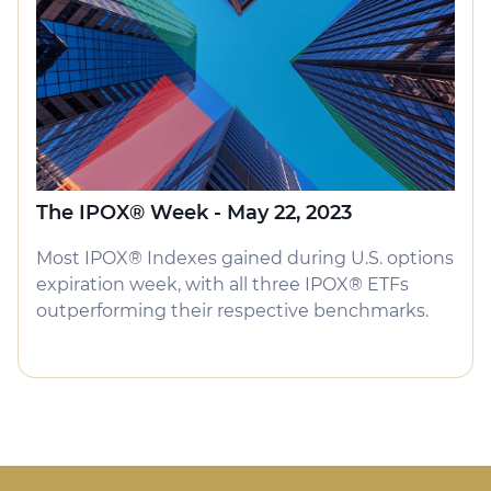
The IPOX® Week - May 22, 2023
Most IPOX® Indexes gained during U.S. options
expiration week, with all three IPOX® ETFs
outperforming their respective benchmarks.