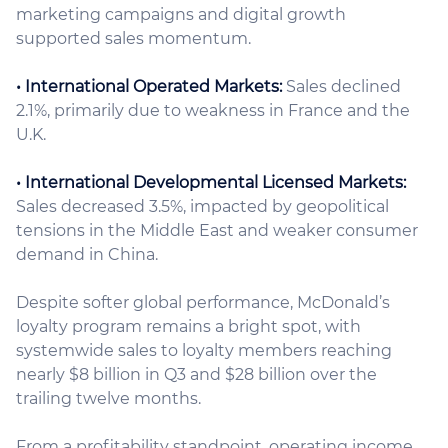
marketing campaigns and digital growth
supported sales momentum.
• International Operated Markets:
Sales declined
2.1%, primarily due to weakness in France and the
U.K.
• International Developmental Licensed Markets:
Sales decreased 3.5%, impacted by geopolitical
tensions in the Middle East and weaker consumer
demand in China.
Despite softer global performance, McDonald’s
loyalty program remains a bright spot, with
systemwide sales to loyalty members reaching
nearly $8 billion in Q3 and $28 billion over the
trailing twelve months.
From a profitability standpoint, operating income