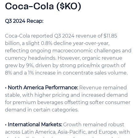
Coca-Cola ($KO)
Q3 2024 Recap:
Coca-Cola reported Q3 2024 revenue of $11.85
billion, a slight 0.8% decline year-over-year,
reflecting ongoing macroeconomic challenges and
currency headwinds. However, organic revenue
grew by 9%, driven by strong price/mix growth of
8% and a 1% increase in concentrate sales volume.
• North America Performance:
Revenue remained
stable, with higher pricing and increased demand
for premium beverages offsetting softer consumer
demand in certain categories.
• International Markets:
Growth remained robust
across Latin America, Asia-Pacific, and Europe, with