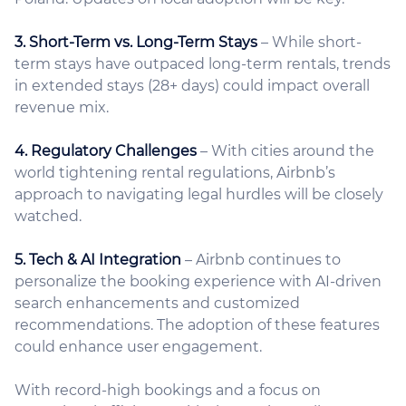
3. Short-Term vs. Long-Term Stays
– While short-
term stays have outpaced long-term rentals, trends
in extended stays (28+ days) could impact overall
revenue mix.
4. Regulatory Challenges
– With cities around the
world tightening rental regulations, Airbnb’s
approach to navigating legal hurdles will be closely
watched.
5. Tech & AI Integration
– Airbnb continues to
personalize the booking experience with AI-driven
search enhancements and customized
recommendations. The adoption of these features
could enhance user engagement.
With record-high bookings and a focus on