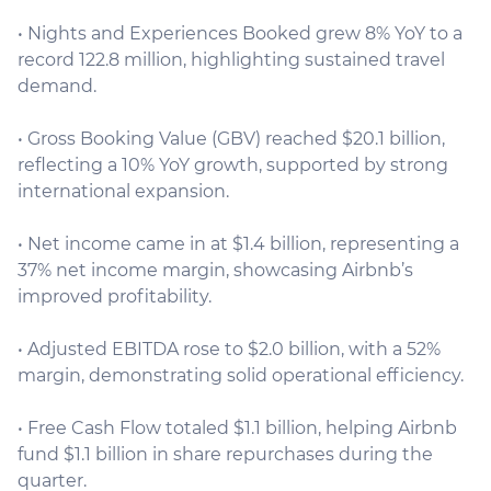
• Nights and Experiences Booked grew 8% YoY to a
record 122.8 million, highlighting sustained travel
demand.
• Gross Booking Value (GBV) reached $20.1 billion,
reflecting a 10% YoY growth, supported by strong
international expansion.
• Net income came in at $1.4 billion, representing a
37% net income margin, showcasing Airbnb’s
improved profitability.
• Adjusted EBITDA rose to $2.0 billion, with a 52%
margin, demonstrating solid operational efficiency.
• Free Cash Flow totaled $1.1 billion, helping Airbnb
fund $1.1 billion in share repurchases during the
quarter.