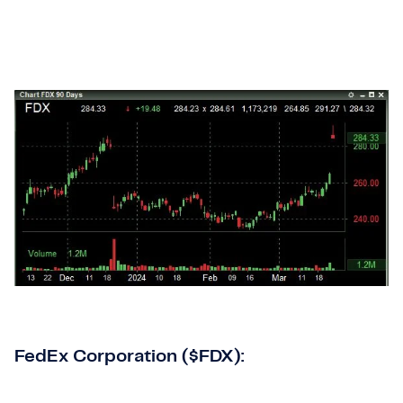
FedEx Corporation ($FDX):