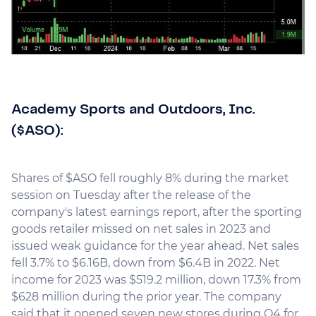
Academy Sports and Outdoors, Inc.
($ASO):
Shares of $ASO fell roughly 8% during the market
session on Tuesday after the release of the
company's latest earnings report, after the sporting
goods retailer missed on net sales in 2023 and
issued weak guidance for the year ahead. Net sales
fell 3.7% to $6.16B, down from $6.4B in 2022. Net
income for 2023 was $519.2 million, down 17.3% from
$628 million during the prior year. The company
said that it opened seven new stores during Q4 for