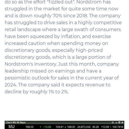
do so as the effort "fizzled out". Nordstrom has
struggled in the market for quite some time now
and is down roughly 70% since 2018. The company
has struggled to drive sales in a highly competitive
retail landscape where a large swath of consumers
have been squeezed by inflation, and exercise
increased caution when spending money on
discretionary goods, especially high-priced
discretionary goods, which is a large portion of
Nordstrom's inventory. Just this month, company
leadership missed on earnings and have a
pessimistic outlook for sales in the current year of
2024. The company said it expects revenue to
decline by roughly 1% to 2%.