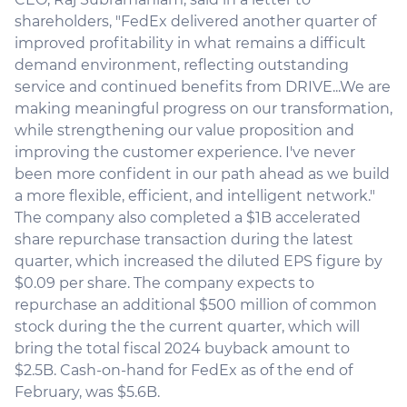
shareholders, "FedEx delivered another quarter of
improved profitability in what remains a difficult
demand environment, reflecting outstanding
service and continued benefits from DRIVE...We are
making meaningful progress on our transformation,
while strengthening our value proposition and
improving the customer experience. I've never
been more confident in our path ahead as we build
a more flexible, efficient, and intelligent network."
The company also completed a $1B accelerated
share repurchase transaction during the latest
quarter, which increased the diluted EPS figure by
$0.09 per share. The company expects to
repurchase an additional $500 million of common
stock during the the current quarter, which will
bring the total fiscal 2024 buyback amount to
$2.5B. Cash-on-hand for FedEx as of the end of
February, was $5.6B.