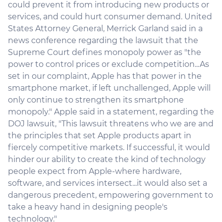
could prevent it from introducing new products or
services, and could hurt consumer demand. United
States Attorney General, Merrick Garland said in a
news conference regarding the lawsuit that the
Supreme Court defines monopoly power as "the
power to control prices or exclude competition...As
set in our complaint, Apple has that power in the
smartphone market, if left unchallenged, Apple will
only continue to strengthen its smartphone
monopoly." Apple said in a statement, regarding the
DOJ lawsuit, "This lawsuit threatens who we are and
the principles that set Apple products apart in
fiercely competitive markets. If successful, it would
hinder our ability to create the kind of technology
people expect from Apple-where hardware,
software, and services intersect...it would also set a
dangerous precedent, empowering government to
take a heavy hand in designing people's
technology."