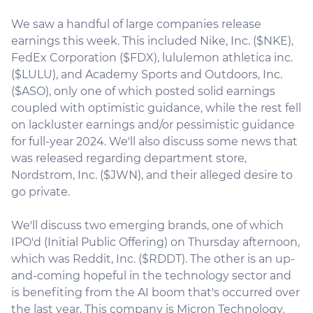
We saw a handful of large companies release
earnings this week. This included Nike, Inc. ($NKE),
FedEx Corporation ($FDX), lululemon athletica inc.
($LULU), and Academy Sports and Outdoors, Inc.
($ASO), only one of which posted solid earnings
coupled with optimistic guidance, while the rest fell
on lackluster earnings and/or pessimistic guidance
for full-year 2024. We'll also discuss some news that
was released regarding department store,
Nordstrom, Inc. ($JWN), and their alleged desire to
go private.
We'll discuss two emerging brands, one of which
IPO'd (Initial Public Offering) on Thursday afternoon,
which was Reddit, Inc. ($RDDT). The other is an up-
and-coming hopeful in the technology sector and
is benefiting from the AI boom that's occurred over
the last year. This company is Micron Technology,