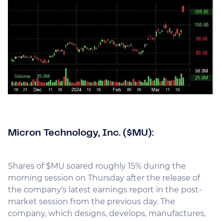
Micron Technology, Inc. ($MU):
Shares of $MU soared roughly 15% during the
morning session on Thursday after the release of
the company's latest earnings report in the post-
market session from the previous day. The
company, which designs, develops, manufactures,