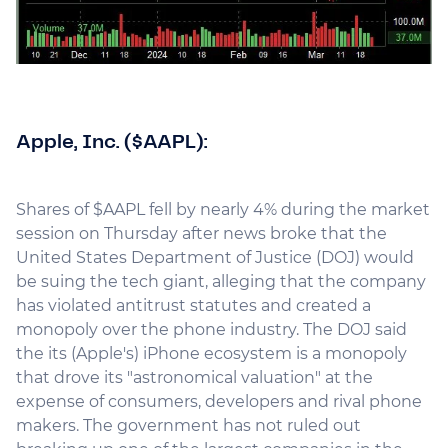
Apple, Inc. ($AAPL):
Shares of $AAPL fell by nearly 4% during the market
session on Thursday after news broke that the
United States Department of Justice (DOJ) would
be suing the tech giant, alleging that the company
has violated antitrust statutes and created a
monopoly over the phone industry. The DOJ said
the its (Apple's) iPhone ecosystem is a monopoly
that drove its "astronomical valuation" at the
expense of consumers, developers and rival phone
makers. The government has not ruled out