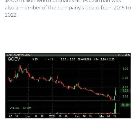
$400 million worth of shares at IPO. Altman was
also a member of the company's board from 2015 to
2022.