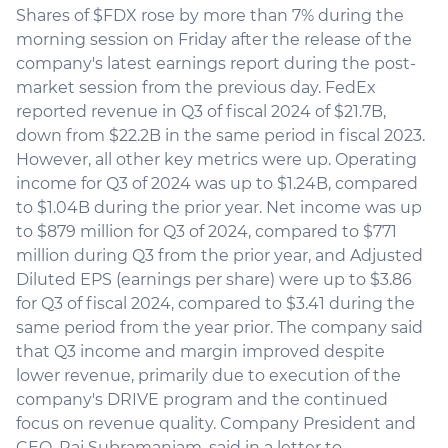
Shares of $FDX rose by more than 7% during the
morning session on Friday after the release of the
company's latest earnings report during the post-
market session from the previous day. FedEx
reported revenue in Q3 of fiscal 2024 of $21.7B,
down from $22.2B in the same period in fiscal 2023.
However, all other key metrics were up. Operating
income for Q3 of 2024 was up to $1.24B, compared
to $1.04B during the prior year. Net income was up
to $879 million for Q3 of 2024, compared to $771
million during Q3 from the prior year, and Adjusted
Diluted EPS (earnings per share) were up to $3.86
for Q3 of fiscal 2024, compared to $3.41 during the
same period from the year prior. The company said
that Q3 income and margin improved despite
lower revenue, primarily due to execution of the
company's DRIVE program and the continued
focus on revenue quality. Company President and
CEO, Raj Subramaniam, said in a letter to