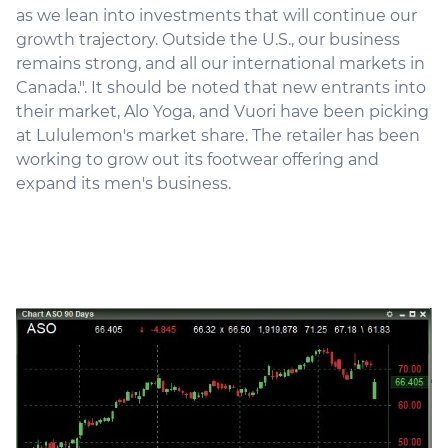
as we lean into investments that will continue our
growth trajectory. Outside the U.S., our business
remains strong, and all our international markets in
Canada.". It should be noted that new entrants into
their market, Alo Yoga, and Vuori have been picking
at Lululemon's market share. The retailer has been
working to grow out its footwear offering and
expand its men's business.