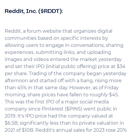
Reddit, Inc. ($RDDT):
Reddit, a forum website that organizes digital
communities based on specific interests by
allowing users to engage in conversations, sharing
experiences, submitting links, and uploading
images and videos entered the market yesterday
and set their IPO (initial public offering) price at $34
per share. Trading of the company began yesterday
afternoon and started off with a bang, rising more
than 45% in that same day. However, as of Friday
morning, share prices have fallen to roughly $45.
This was the first IPO of a major social media
company since Pinterest ($PINS) went public in
2019. It's IPO price had the company valued at
$6.5B, significantly less than its private valuation in
2021 of $10B. Reddit's annual sales for 2023 rose 20%