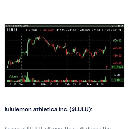
lululemon athletica inc. ($LULU):
Shares of $LULU fell more than 17% during the