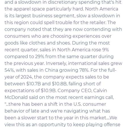
and a slowdown in discretionary spending that's hit
the apparel space particularly hard. North America
is its largest business segment, slow a slowdown in
this region could spell trouble for the retailer. The
company noted that they are now contending with
consumers who are choosing experiences over
goods like clothes and shoes. During the most
recent quarter, sales in North America rose 9%
compared to 29% from the same quarter during
the previous year. Inversely, international sales grew
54%, with sales in China growing 78%. For the full-
year of 2024, the company expects sales to be
between $10.7B and $10.8B, falling short of
expectations of $10.9B. Company CEO, Calvin
McDonald said on the most recent earnings call,
"...there has been a shift in the U.S. consumer
behavior of late and we're navigating what has
been a slower start to the year in this market....We
view this as an opportunity to keep playing offense