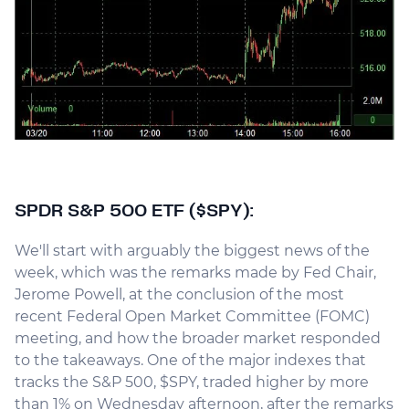
SPDR S&P 500 ETF ($SPY):
We'll start with arguably the biggest news of the
week, which was the remarks made by Fed Chair,
Jerome Powell, at the conclusion of the most
recent Federal Open Market Committee (FOMC)
meeting, and how the broader market responded
to the takeaways. One of the major indexes that
tracks the S&P 500, $SPY, traded higher by more
than 1% on Wednesday afternoon, after the remarks