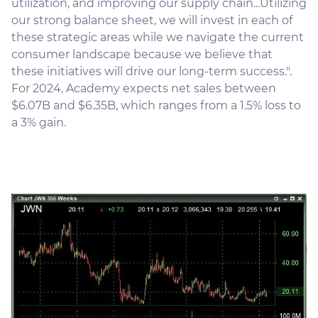
utilization, and improving our supply chain...Utilizing
our strong balance sheet, we will invest in each of
these strategic areas while we navigate the current
consumer landscape because we believe that
these initiatives will drive our long-term success.".
For 2024, Academy expects net sales between
$6.07B and $6.35B, which ranges from a 1.5% loss to
a 3% gain.