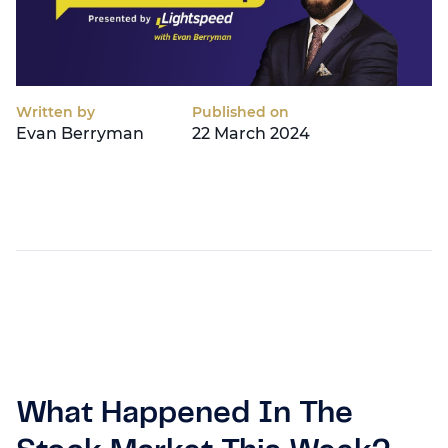
Written by
Published on
Evan Berryman
22 March 2024
What Happened In The