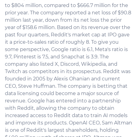
to $804 million, compared to $666.7 million for the
prior year. The company reported a net loss of $90.8
million last year, down from its net loss the prior
year of $158.6 million. Based on its revenue over the
past four quarters, Reddit's market cap at IPO gave
it a price-to-sales ratio of roughly 8. To give you
some perspective, Google ratio is 6.1, Meta's ratio is
9.7, Pinterest is 7.5, and Snapchat is 3.9. The
company also listed X, Discord, Wikipedia, and
Twitch as competitors in its prospectus. Reddit was
founded in 2005 by Alexis Ohanian and current
CEO, Steve Huffman. The company is betting that
data licensing could become a major source of
revenue. Google has entered into a partnership
with Reddit, allowing the company to obtain
increased access to Reddit data to train AI models
and improve its products. OpenAI CEO, Sam Altman
is one of Reddit's largest shareholders, holding