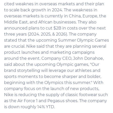
cited weaknes in overseas markets and their plan
to scale back growth in 2024. The weakness in
overseas markets is currently in China, Europe, the
Middle East, and African businesses. They also
announced plans to cut $2B in costs over the next
three years (2024. 2025, & 2026). The company
stated that the upcoming Summer Olympic Games
are crucial. Nike said that they are planning several
product launches and marketing campaigns
around the event. Company CEO, John Donahoe,
said about the upcoming Olympic games, "Our
brand storytelling will leverage our athletes and
sports moments to become sharper and bolder,
beginning with the Olympics this summer." With
company focus on the launch of new products,
Nike is reducing the supply of classic footwear such
as the Air Force 1 and Pegasus shoes. The company
is down roughly 14% YTD.