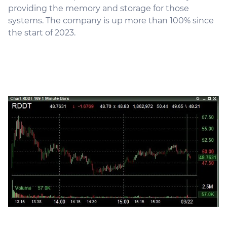
providing the memory and storage for those
systems. The company is up more than 100% since
the start of 2023.