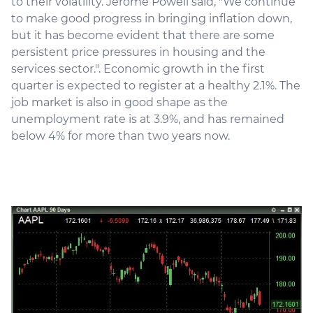
to their volatility. Jerome Powell said, "We continue
to make good progress in bringing inflation down,
but it has become evident that there are some
persistent price pressures in housing and the
services sector.". Economic growth in the first
quarter is expected to register at a healthy 2.1%. The
job market is also in good shape as the
unemployment rate is at 3.9%, and has remained
below 4% for more than two years now.