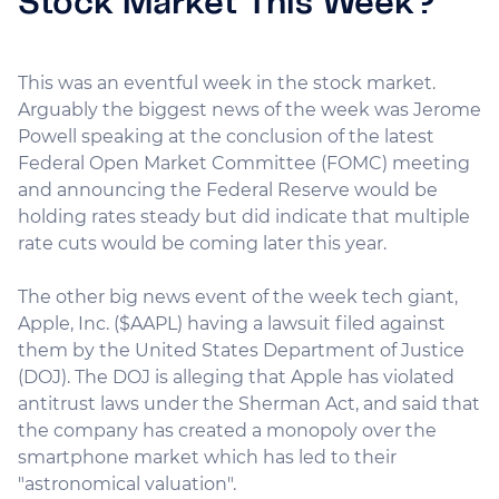
Stock Market This Week?
This was an eventful week in the stock market.
Arguably the biggest news of the week was Jerome
Powell speaking at the conclusion of the latest
Federal Open Market Committee (FOMC) meeting
and announcing the Federal Reserve would be
holding rates steady but did indicate that multiple
rate cuts would be coming later this year.
The other big news event of the week tech giant,
Apple, Inc. ($AAPL) having a lawsuit filed against
them by the United States Department of Justice
(DOJ). The DOJ is alleging that Apple has violated
antitrust laws under the Sherman Act, and said that
the company has created a monopoly over the
smartphone market which has led to their
"astronomical valuation".