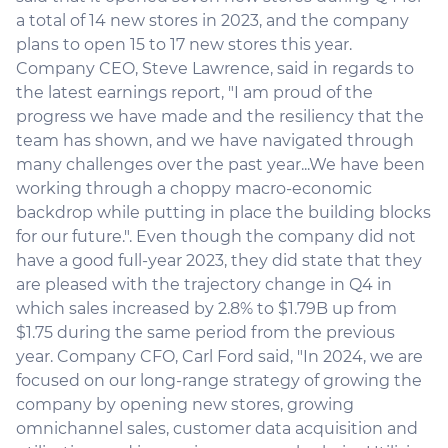
a total of 14 new stores in 2023, and the company
plans to open 15 to 17 new stores this year.
Company CEO, Steve Lawrence, said in regards to
the latest earnings report, "I am proud of the
progress we have made and the resiliency that the
team has shown, and we have navigated through
many challenges over the past year...We have been
working through a choppy macro-economic
backdrop while putting in place the building blocks
for our future.". Even though the company did not
have a good full-year 2023, they did state that they
are pleased with the trajectory change in Q4 in
which sales increased by 2.8% to $1.79B up from
$1.75 during the same period from the previous
year. Company CFO, Carl Ford said, "In 2024, we are
focused on our long-range strategy of growing the
company by opening new stores, growing
omnichannel sales, customer data acquisition and