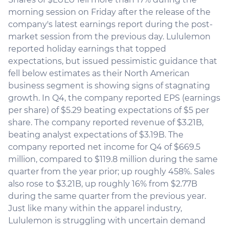
morning session on Friday after the release of the
company's latest earnings report during the post-
market session from the previous day. Lululemon
reported holiday earnings that topped
expectations, but issued pessimistic guidance that
fell below estimates as their North American
business segment is showing signs of stagnating
growth. In Q4, the company reported EPS (earnings
per share) of $5.29 beating expectations of $5 per
share. The company reported revenue of $3.21B,
beating analyst expectations of $3.19B. The
company reported net income for Q4 of $669.5
million, compared to $119.8 million during the same
quarter from the year prior; up roughly 458%. Sales
also rose to $3.21B, up roughly 16% from $2.77B
during the same quarter from the previous year.
Just like many within the apparel industry,
Lululemon is struggling with uncertain demand