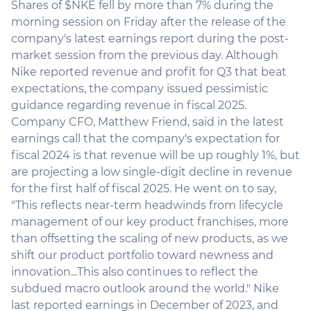
Shares of $NKE fell by more than 7% during the
morning session on Friday after the release of the
company's latest earnings report during the post-
market session from the previous day. Although
Nike reported revenue and profit for Q3 that beat
expectations, the company issued pessimistic
guidance regarding revenue in fiscal 2025.
Company CFO, Matthew Friend, said in the latest
earnings call that the company's expectation for
fiscal 2024 is that revenue will be up roughly 1%, but
are projecting a low single-digit decline in revenue
for the first half of fiscal 2025. He went on to say,
"This reflects near-term headwinds from lifecycle
management of our key product franchises, more
than offsetting the scaling of new products, as we
shift our product portfolio toward newness and
innovation...This also continues to reflect the
subdued macro outlook around the world." Nike
last reported earnings in December of 2023, and