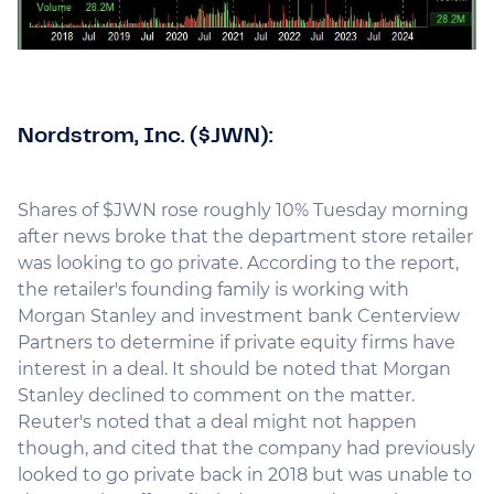
Nordstrom, Inc. ($JWN):
Shares of $JWN rose roughly 10% Tuesday morning
after news broke that the department store retailer
was looking to go private. According to the report,
the retailer's founding family is working with
Morgan Stanley and investment bank Centerview
Partners to determine if private equity firms have
interest in a deal. It should be noted that Morgan
Stanley declined to comment on the matter.
Reuter's noted that a deal might not happen
though, and cited that the company had previously
looked to go private back in 2018 but was unable to