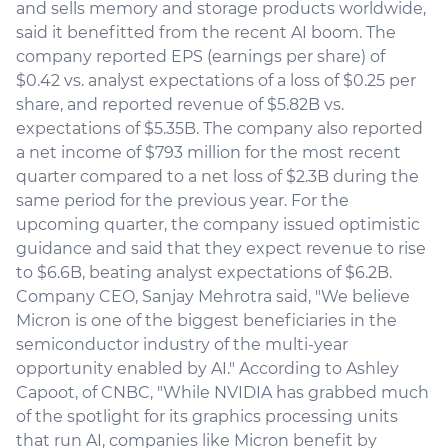
and sells memory and storage products worldwide,
said it benefitted from the recent AI boom. The
company reported EPS (earnings per share) of
$0.42 vs. analyst expectations of a loss of $0.25 per
share, and reported revenue of $5.82B vs.
expectations of $5.35B. The company also reported
a net income of $793 million for the most recent
quarter compared to a net loss of $2.3B during the
same period for the previous year. For the
upcoming quarter, the company issued optimistic
guidance and said that they expect revenue to rise
to $6.6B, beating analyst expectations of $6.2B.
Company CEO, Sanjay Mehrotra said, "We believe
Micron is one of the biggest beneficiaries in the
semiconductor industry of the multi-year
opportunity enabled by AI." According to Ashley
Capoot, of CNBC, "While NVIDIA has grabbed much
of the spotlight for its graphics processing units
that run AI, companies like Micron benefit by