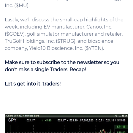
Inc. ($MU).
Lastly, we'll discuss the small-cap highlights of the
week, including EV manufacturer, Canoo, Inc.
($GOEV), golf simulator manufacturer and retailer,
TruGolf Holdings, Inc. ($TRUG), and bioscience
company, Yield10 Bioscience, Inc. ($YTEN).
Make sure to subscribe to the newsletter so you
don't miss a single Traders' Recap!
Let's get into it, traders!