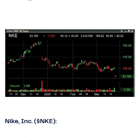
Nike, Inc. ($NKE):