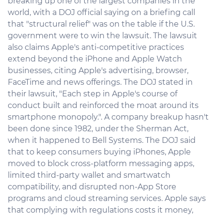
breaking up one of the largest companies in the
world, with a DOJ official saying on a briefing call
that "structural relief" was on the table if the U.S.
government were to win the lawsuit. The lawsuit
also claims Apple's anti-competitive practices
extend beyond the iPhone and Apple Watch
businesses, citing Apple's advertising, browser,
FaceTime and news offerings. The DOJ stated in
their lawsuit, "Each step in Apple's course of
conduct built and reinforced the moat around its
smartphone monopoly.". A company breakup hasn't
been done since 1982, under the Sherman Act,
when it happened to Bell Systems. The DOJ said
that to keep consumers buying iPhones, Apple
moved to block cross-platform messaging apps,
limited third-party wallet and smartwatch
compatibility, and disrupted non-App Store
programs and cloud streaming services. Apple says
that complying with regulations costs it money,