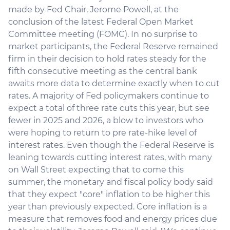
made by Fed Chair, Jerome Powell, at the
conclusion of the latest Federal Open Market
Committee meeting (FOMC). In no surprise to
market participants, the Federal Reserve remained
firm in their decision to hold rates steady for the
fifth consecutive meeting as the central bank
awaits more data to determine exactly when to cut
rates. A majority of Fed policymakers continue to
expect a total of three rate cuts this year, but see
fewer in 2025 and 2026, a blow to investors who
were hoping to return to pre rate-hike level of
interest rates. Even though the Federal Reserve is
leaning towards cutting interest rates, with many
on Wall Street expecting that to come this
summer, the monetary and fiscal policy body said
that they expect "core" inflation to be higher this
year than previously expected. Core inflation is a
measure that removes food and energy prices due