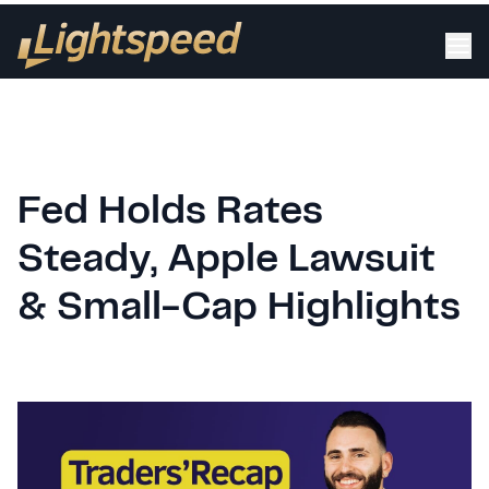
Fed Holds Rates
Steady, Apple Lawsuit
& Small-Cap Highlights