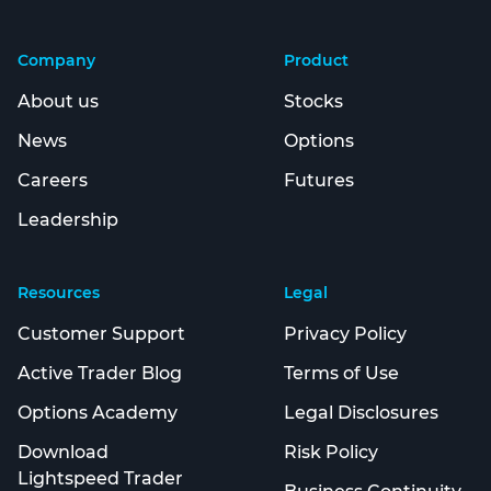
Company
Product
About us
Stocks
News
Options
Careers
Futures
Leadership
Resources
Legal
Customer Support
Privacy Policy
Active Trader Blog
Terms of Use
Options Academy
Legal Disclosures
Download
Risk Policy
Lightspeed Trader