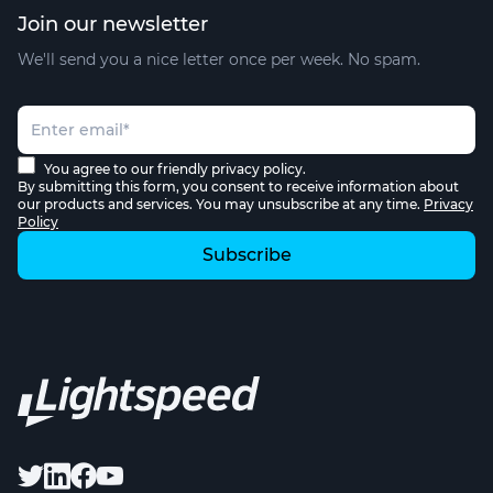
Join our newsletter
We'll send you a nice letter once per week. No spam.
You agree to our friendly privacy policy.
By submitting this form, you consent to receive information about
our products and services. You may unsubscribe at any time.
Privacy
Policy