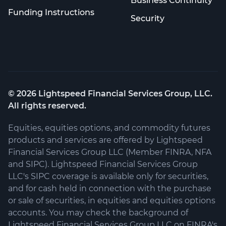
Business Continuity
Funding Instructions
Security
©
2026
Lightspeed Financial Services Group, LLC.
All rights reserved.
Equities, equities options, and commodity futures
products and services are offered by Lightspeed
Financial Services Group LLC (Member FINRA, NFA
and SIPC). Lightspeed Financial Services Group
LLC's SIPC coverage is available only for securities,
and for cash held in connection with the purchase
or sale of securities, in equities and equities options
accounts. You may check the background of
Lightspeed Financial Services Group LLC on FINRA's