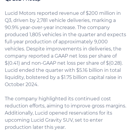
Lucid Motors reported revenue of $200 million in
Q3, driven by 2,781 vehicle deliveries, marking a
90.9% year-over-year increase. The company
produced 1,805 vehicles in the quarter and expects
full-year production of approximately 9,000
vehicles. Despite improvements in deliveries, the
company reported a GAAP net loss per share of
$(0.41) and non-GAAP net loss per share of $(0.28).
Lucid ended the quarter with $5.16 billion in total
liquidity, bolstered by a $1.75 billion capital raise in
October 2024.
The company highlighted its continued cost
reduction efforts, aiming to improve gross margins.
Additionally, Lucid opened reservations for its
upcoming Lucid Gravity SUV, set to enter
production later this year.