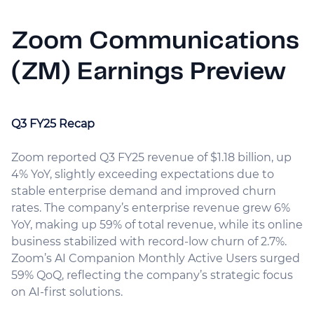
Zoom Communications
(ZM) Earnings Preview
Q3 FY25 Recap
Zoom reported Q3 FY25 revenue of $1.18 billion, up
4% YoY, slightly exceeding expectations due to
stable enterprise demand and improved churn
rates. The company’s enterprise revenue grew 6%
YoY, making up 59% of total revenue, while its online
business stabilized with record-low churn of 2.7%.
Zoom’s AI Companion Monthly Active Users surged
59% QoQ, reflecting the company’s strategic focus
on AI-first solutions.