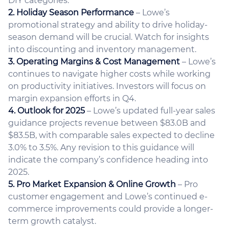
DIY categories.
2. Holiday Season Performance
– Lowe’s
promotional strategy and ability to drive holiday-
season demand will be crucial. Watch for insights
into discounting and inventory management.
3. Operating Margins & Cost Management
– Lowe’s
continues to navigate higher costs while working
on productivity initiatives. Investors will focus on
margin expansion efforts in Q4.
4. Outlook for 2025
– Lowe’s updated full-year sales
guidance projects revenue between $83.0B and
$83.5B, with comparable sales expected to decline
3.0% to 3.5%. Any revision to this guidance will
indicate the company’s confidence heading into
2025.
5. Pro Market Expansion & Online Growth
– Pro
customer engagement and Lowe’s continued e-
commerce improvements could provide a longer-
term growth catalyst.