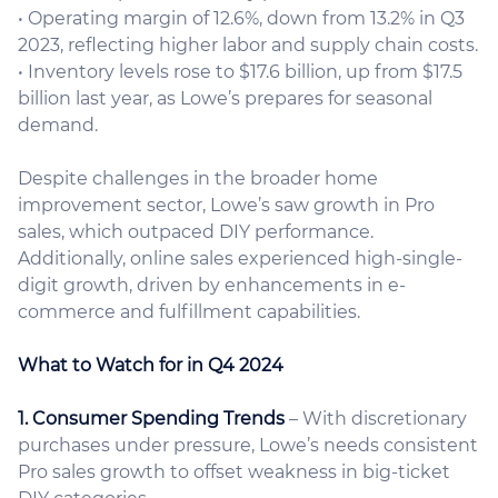
• Operating margin of 12.6%, down from 13.2% in Q3
2023, reflecting higher labor and supply chain costs.
• Inventory levels rose to $17.6 billion, up from $17.5
billion last year, as Lowe’s prepares for seasonal
demand.
Despite challenges in the broader home
improvement sector, Lowe’s saw growth in Pro
sales, which outpaced DIY performance.
Additionally, online sales experienced high-single-
digit growth, driven by enhancements in e-
commerce and fulfillment capabilities.
What to Watch for in Q4 2024
1. Consumer Spending Trends
– With discretionary
purchases under pressure, Lowe’s needs consistent
Pro sales growth to offset weakness in big-ticket