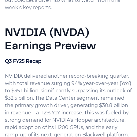
outlook. Let’s dive into what to watch from this
week’s key reports.
NVIDIA (NVDA)
Earnings Preview
Q3 FY25 Recap
NVIDIA delivered another record-breaking quarter,
with total revenue surging 94% year-over-year (YoY)
to $35.1 billion, significantly surpassing its outlook of
$32.5 billion. The Data Center segment remained
the primary growth driver, generating $30.8 billion
in revenue—a 112% YoY increase. This was fueled by
strong demand for NVIDIA’s Hopper architecture,
rapid adoption of its H200 GPUs, and the early
ramp-up of its next-generation Blackwell platform.