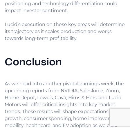
positioning and technology differentiation could
impact investor sentiment.
Lucid’s execution on these key areas will determine
its trajectory as it scales production and works
towards long-term profitability.
Conclusion
As we head into another pivotal earnings week, the
upcoming reports from NVIDIA, Salesforce, Zoom,
Home Depot, Lowe’s, Cava, Hims & Hers, and Lucid
Motors will offer critical insights into key market
trends. These results will shape expectations for AI
growth, consumer spending, home improvement,
mobility, healthcare, and EV adoption as we close