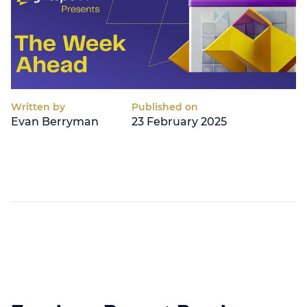
Written by
Published on
Evan Berryman
23 February 2025