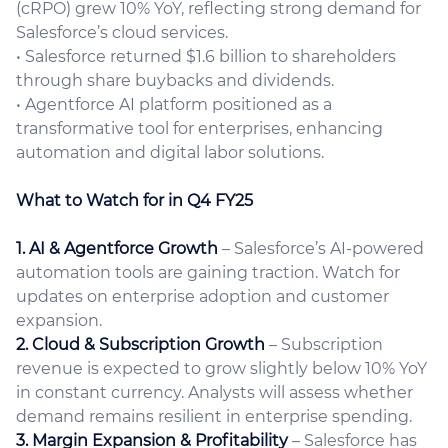
(cRPO) grew 10% YoY, reflecting strong demand for
Salesforce’s cloud services.
• Salesforce returned $1.6 billion to shareholders
through share buybacks and dividends.
• Agentforce AI platform positioned as a
transformative tool for enterprises, enhancing
automation and digital labor solutions.
What to Watch for in Q4 FY25
1. AI & Agentforce Growth
– Salesforce’s AI-powered
automation tools are gaining traction. Watch for
updates on enterprise adoption and customer
expansion.
2. Cloud & Subscription Growth
– Subscription
revenue is expected to grow slightly below 10% YoY
in constant currency. Analysts will assess whether
demand remains resilient in enterprise spending.
3. Margin Expansion & Profitability
– Salesforce has