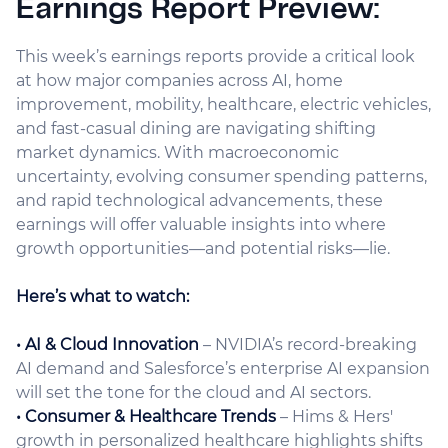
Earnings Report Preview:
This week’s earnings reports provide a critical look
at how major companies across AI, home
improvement, mobility, healthcare, electric vehicles,
and fast-casual dining are navigating shifting
market dynamics. With macroeconomic
uncertainty, evolving consumer spending patterns,
and rapid technological advancements, these
earnings will offer valuable insights into where
growth opportunities—and potential risks—lie.
Here’s what to watch:
• AI & Cloud Innovation
– NVIDIA’s record-breaking
AI demand and Salesforce’s enterprise AI expansion
will set the tone for the cloud and AI sectors.
• Consumer & Healthcare Trends
– Hims & Hers'
growth in personalized healthcare highlights shifts