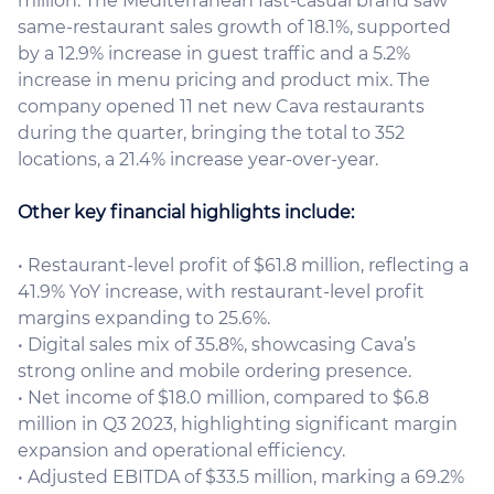
million. The Mediterranean fast-casual brand saw
same-restaurant sales growth of 18.1%, supported
by a 12.9% increase in guest traffic and a 5.2%
increase in menu pricing and product mix. The
company opened 11 net new Cava restaurants
during the quarter, bringing the total to 352
locations, a 21.4% increase year-over-year.
Other key financial highlights include:
• Restaurant-level profit of $61.8 million, reflecting a
41.9% YoY increase, with restaurant-level profit
margins expanding to 25.6%.
• Digital sales mix of 35.8%, showcasing Cava’s
strong online and mobile ordering presence.
• Net income of $18.0 million, compared to $6.8
million in Q3 2023, highlighting significant margin
expansion and operational efficiency.
• Adjusted EBITDA of $33.5 million, marking a 69.2%