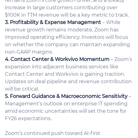
remains Zoom’s core growth driver, and a steady
increase in large customers contributing over
$100K in TTM revenue will be a key metric to track.
3. Profitability & Expense Management
– While
revenue growth remains moderate, Zoom has
improved operating efficiency. Investors will focus
on whether the company can maintain expanding
non-GAAP margins.
4. Contact Center & Workvivo Momentum
– Zoom’s
expansion into adjacent business services like
Contact Center and Workvivo is gaining traction.
Updates on deal pipeline and revenue contribution
will be critical.
5. Forward Guidance & Macroeconomic Sensitivity
–
Management’s outlook on enterprise IT spending
amid economic uncertainties will set the tone for
FY26 expectations.
Zoom’s continued push toward AI-first