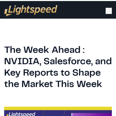
The Week Ahead :
NVIDIA, Salesforce, and
Key Reports to Shape
the Market This Week