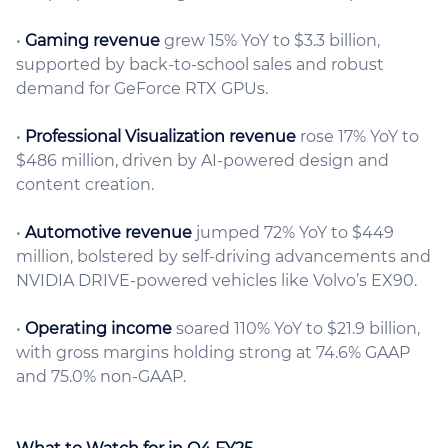
•
Gaming revenue
grew 15% YoY to $3.3 billion,
supported by back-to-school sales and robust
demand for GeForce RTX GPUs.
•
Professional Visualization revenue
rose 17% YoY to
$486 million, driven by AI-powered design and
content creation.
•
Automotive revenue
jumped 72% YoY to $449
million, bolstered by self-driving advancements and
NVIDIA DRIVE-powered vehicles like Volvo’s EX90.
•
Operating income
soared 110% YoY to $21.9 billion,
with gross margins holding strong at 74.6% GAAP
and 75.0% non-GAAP.