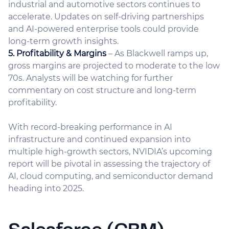
industrial and automotive sectors continues to
accelerate. Updates on self-driving partnerships
and AI-powered enterprise tools could provide
long-term growth insights.
5. Profitability & Margins
– As Blackwell ramps up,
gross margins are projected to moderate to the low
70s. Analysts will be watching for further
commentary on cost structure and long-term
profitability.
With record-breaking performance in AI
infrastructure and continued expansion into
multiple high-growth sectors, NVIDIA’s upcoming
report will be pivotal in assessing the trajectory of
AI, cloud computing, and semiconductor demand
heading into 2025.