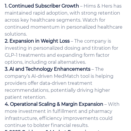
1. Continued Subscriber Growth
– Hims & Hers has
maintained rapid adoption, with strong retention
across key healthcare segments. Watch for
continued momentum in personalized healthcare
solutions.
2. Expansion in Weight Loss
– The company is
investing in personalized dosing and titration for
GLP-1 treatments and expanding form factor
options, including oral alternatives.
3. AI and Technology Enhancements
– The
company’s AI-driven MedMatch tool is helping
providers offer data-driven treatment
recommendations, potentially driving higher
patient retention.
4. Operational Scaling & Margin Expansion
– With
more investment in fulfillment and pharmacy
infrastructure, efficiency improvements could
continue to bolster financial results.