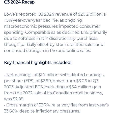
Q3 2024 Recap
Lowe’s reported Q3 2024 revenue of $20.2 billion, a
1.5% year-over-year decline, as ongoing
macroeconomic pressures impacted consumer
spending. Comparable sales declined 1.1%, primarily
due to softness in DIY discretionary purchases,
though partially offset by storm-related sales and
continued strength in Pro and online sales.
Key financial highlights included:
• Net earnings of $1.7 billion, with diluted earnings
per share (EPS) of $2.99, down from $3.06 in Q3
2023. Adjusted EPS, excluding a $54 million gain
from the 2022 sale of its Canadian retail business,
was $2.89.
• Gross margin of 33.7%, relatively flat from last year’s
33.66%, despite inflationary pressures.