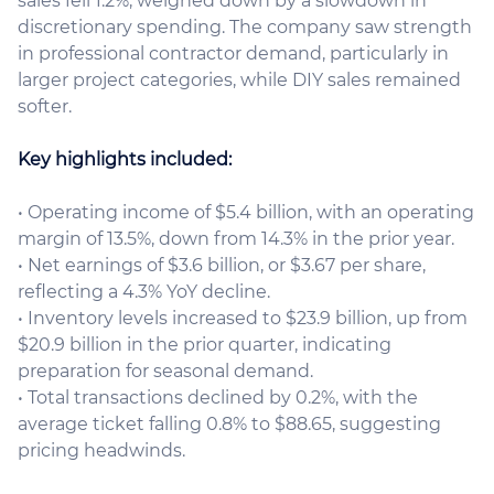
sales fell 1.2%, weighed down by a slowdown in
discretionary spending. The company saw strength
in professional contractor demand, particularly in
larger project categories, while DIY sales remained
softer.
Key highlights included:
• Operating income of $5.4 billion, with an operating
margin of 13.5%, down from 14.3% in the prior year.
• Net earnings of $3.6 billion, or $3.67 per share,
reflecting a 4.3% YoY decline.
• Inventory levels increased to $23.9 billion, up from
$20.9 billion in the prior quarter, indicating
preparation for seasonal demand.
• Total transactions declined by 0.2%, with the
average ticket falling 0.8% to $88.65, suggesting
pricing headwinds.