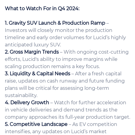
What to Watch For in Q4 2024:
1. Gravity SUV Launch & Production Ramp
–
Investors will closely monitor the production
timeline and early order volumes for Lucid’s highly
anticipated luxury SUV.
2. Gross Margin Trends
– With ongoing cost-cutting
efforts, Lucid's ability to improve margins while
scaling production remains a key focus.
3. Liquidity & Capital Needs
– After a fresh capital
raise, updates on cash runway and future funding
plans will be critical for assessing long-term
sustainability.
4. Delivery Growth
– Watch for further acceleration
in vehicle deliveries and demand trends as the
company approaches its full-year production target.
5. Competitive Landscape
– As EV competition
intensifies, any updates on Lucid’s market