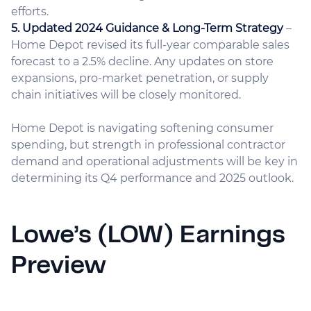
efforts.
5. Updated 2024 Guidance & Long-Term Strategy
–
Home Depot revised its full-year comparable sales
forecast to a 2.5% decline. Any updates on store
expansions, pro-market penetration, or supply
chain initiatives will be closely monitored.
Home Depot is navigating softening consumer
spending, but strength in professional contractor
demand and operational adjustments will be key in
determining its Q4 performance and 2025 outlook.
Lowe’s (LOW) Earnings
Preview