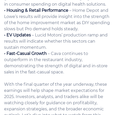
in consumer spending on digital health solutions.
• Housing & Retail Performance
– Home Depot and
Lowe’s results will provide insight into the strength
of the home improvement market as DIY spending
slows but Pro demand holds steady.
• EV Updates
– Lucid Motors’ production ramp and
results will indicate whether this sectors can
sustain momentum.
• Fast-Casual Growth
– Cava continues to
outperform in the restaurant industry,
demonstrating the strength of digital and in-store
sales in the fast-casual space.
With the final quarter of the year underway, these
earnings will help shape market expectations for
2025. Investors, analysts, and traders alike will be
watching closely for guidance on profitability,
expansion strategies, and the broader economic