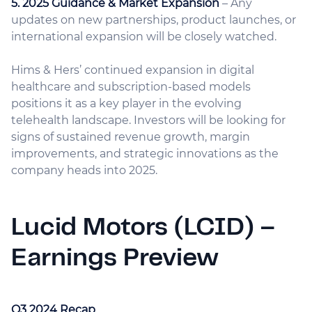
5. 2025 Guidance & Market Expansion
– Any
updates on new partnerships, product launches, or
international expansion will be closely watched.
Hims & Hers’ continued expansion in digital
healthcare and subscription-based models
positions it as a key player in the evolving
telehealth landscape. Investors will be looking for
signs of sustained revenue growth, margin
improvements, and strategic innovations as the
company heads into 2025.
Lucid Motors (LCID) –
Earnings Preview
Q3 2024 Recap