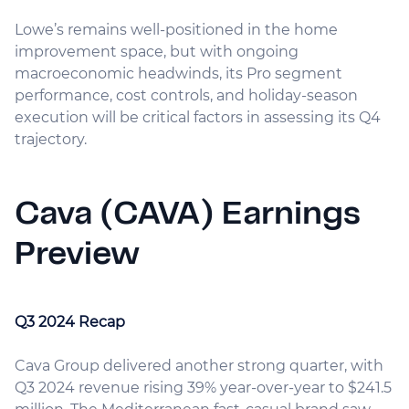
Lowe’s remains well-positioned in the home
improvement space, but with ongoing
macroeconomic headwinds, its Pro segment
performance, cost controls, and holiday-season
execution will be critical factors in assessing its Q4
trajectory.
Cava (CAVA) Earnings
Preview
Q3 2024 Recap
Cava Group delivered another strong quarter, with
Q3 2024 revenue rising 39% year-over-year to $241.5