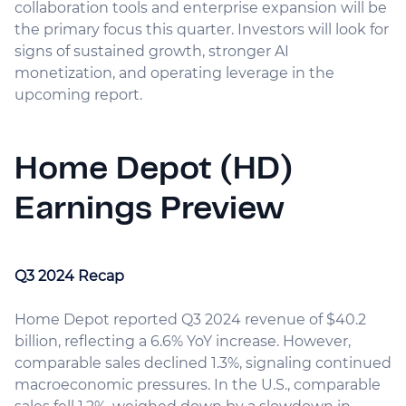
collaboration tools and enterprise expansion will be
the primary focus this quarter. Investors will look for
signs of sustained growth, stronger AI
monetization, and operating leverage in the
upcoming report.
Home Depot (HD)
Earnings Preview
Q3 2024 Recap
Home Depot reported Q3 2024 revenue of $40.2
billion, reflecting a 6.6% YoY increase. However,
comparable sales declined 1.3%, signaling continued
macroeconomic pressures. In the U.S., comparable