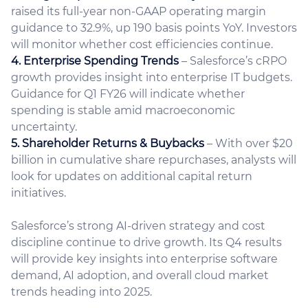
raised its full-year non-GAAP operating margin
guidance to 32.9%, up 190 basis points YoY. Investors
will monitor whether cost efficiencies continue.
4. Enterprise Spending Trends
– Salesforce’s cRPO
growth provides insight into enterprise IT budgets.
Guidance for Q1 FY26 will indicate whether
spending is stable amid macroeconomic
uncertainty.
5. Shareholder Returns & Buybacks
– With over $20
billion in cumulative share repurchases, analysts will
look for updates on additional capital return
initiatives.
Salesforce’s strong AI-driven strategy and cost
discipline continue to drive growth. Its Q4 results
will provide key insights into enterprise software
demand, AI adoption, and overall cloud market
trends heading into 2025.