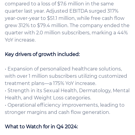
compared to a loss of $7.6 million in the same
quarter last year. Adjusted EBITDA surged 317%
year-over-year to $51.1 million, while free cash flow
grew 312% to $79.4 million. The company ended the
quarter with 2.0 million subscribers, marking a 44%
YoY increase.
Key drivers of growth included:
• Expansion of personalized healthcare solutions,
with over 1 million subscribers utilizing customized
treatment plans—a 175% YoY increase.
• Strength in its Sexual Health, Dermatology, Mental
Health, and Weight Loss categories.
• Operational efficiency improvements, leading to
stronger margins and cash flow generation.
What to Watch for in Q4 2024: