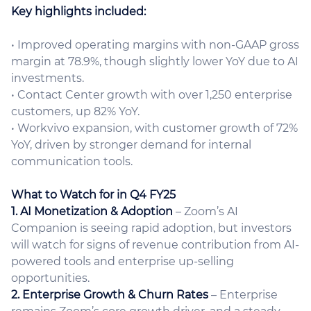
Key highlights included:
• Improved operating margins with non-GAAP gross
margin at 78.9%, though slightly lower YoY due to AI
investments.
• Contact Center growth with over 1,250 enterprise
customers, up 82% YoY.
• Workvivo expansion, with customer growth of 72%
YoY, driven by stronger demand for internal
communication tools.
What to Watch for in Q4 FY25
1. AI Monetization & Adoption
– Zoom’s AI
Companion is seeing rapid adoption, but investors
will watch for signs of revenue contribution from AI-
powered tools and enterprise up-selling
opportunities.
2. Enterprise Growth & Churn Rates
– Enterprise