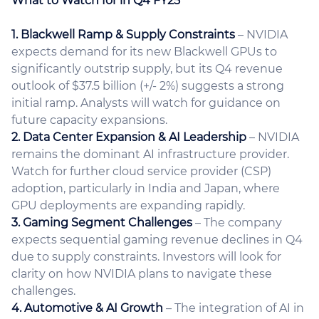
What to Watch for in Q4 FY25
1. Blackwell Ramp & Supply Constraints
– NVIDIA
expects demand for its new Blackwell GPUs to
significantly outstrip supply, but its Q4 revenue
outlook of $37.5 billion (+/- 2%) suggests a strong
initial ramp. Analysts will watch for guidance on
future capacity expansions.
2. Data Center Expansion & AI Leadership
– NVIDIA
remains the dominant AI infrastructure provider.
Watch for further cloud service provider (CSP)
adoption, particularly in India and Japan, where
GPU deployments are expanding rapidly.
3. Gaming Segment Challenges
– The company
expects sequential gaming revenue declines in Q4
due to supply constraints. Investors will look for
clarity on how NVIDIA plans to navigate these
challenges.
4. Automotive & AI Growth
– The integration of AI in