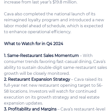
increase from last year’s $19.8 million.
Cava also completed the national launch of its
reimagined loyalty program and introduced a new
labor model ahead of schedule, which is expected
to enhance operational efficiency.
What to Watch for in Q4 2024
1. Same-Restaurant Sales Momentum
– With
consumer trends favoring fast-casual dining, Cava’s
ability to sustain double-digit same-restaurant sales
growth will be closely monitored.
2. Restaurant Expansion Strategy
– Cava raised its
full-year net new restaurant opening target to 56-
58 locations. Investors will watch for continued
execution on its growth strategy and real estate
expansion updates.
3. Profitability and Margins
– Cava’s restaurant-level