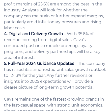
profit margins of 25.6% are among the best in the
industry. Analysts will look for whether the
company can maintain or further expand margins,
particularly amid inflationary pressures and rising
labor costs.
4. Digital and Delivery Growth
– With 35.8% of
revenue coming from digital sales, Cava’s
continued push into mobile ordering, loyalty
programs, and delivery partnerships will be a key
area of interest.
5. Full-Year 2024 Guidance Updates
– The company
has raised its same-restaurant sales growth outlook
to 12-13% for the year. Any further revisions or
insights into 2025 expectations will provide a
clearer picture of long-term growth potential.
Cava remains one of the fastest-growing brands in
the fast-casual space, with strong unit economics,