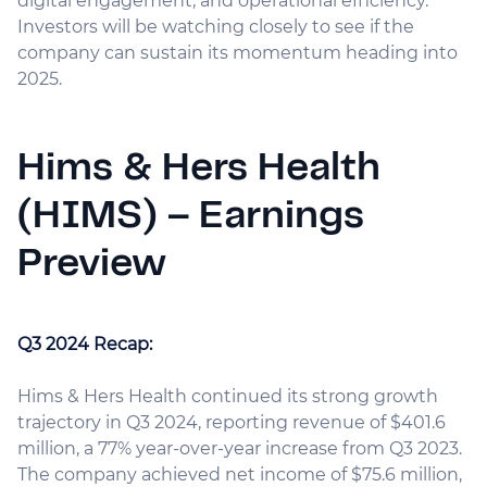
digital engagement, and operational efficiency.
Investors will be watching closely to see if the
company can sustain its momentum heading into
2025.
Hims & Hers Health
(HIMS) – Earnings
Preview
Q3 2024 Recap:
Hims & Hers Health continued its strong growth
trajectory in Q3 2024, reporting revenue of $401.6
million, a 77% year-over-year increase from Q3 2023.
The company achieved net income of $75.6 million,