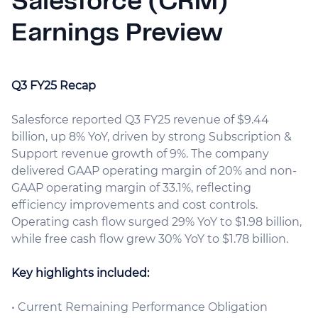
Salesforce (CRM)
Earnings Preview
Q3 FY25 Recap
Salesforce reported Q3 FY25 revenue of $9.44
billion, up 8% YoY, driven by strong Subscription &
Support revenue growth of 9%. The company
delivered GAAP operating margin of 20% and non-
GAAP operating margin of 33.1%, reflecting
efficiency improvements and cost controls.
Operating cash flow surged 29% YoY to $1.98 billion,
while free cash flow grew 30% YoY to $1.78 billion.
Key highlights included:
• Current Remaining Performance Obligation