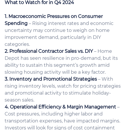
What to Watch for in Q4 2024
1. Macroeconomic Pressures on Consumer
Spending
– Rising interest rates and economic
uncertainty may continue to weigh on home
improvement demand, particularly in DIY
categories.
2. Professional Contractor Sales vs. DIY
– Home
Depot has seen resilience in pro-demand, but its
ability to sustain this segment’s growth amid
slowing housing activity will be a key factor.
3. Inventory and Promotional Strategies
– With
rising inventory levels, watch for pricing strategies
and promotional activity to stimulate holiday-
season sales.
4. Operational Efficiency & Margin Management
–
Cost pressures, including higher labor and
transportation expenses, have impacted margins.
Investors will look for signs of cost containment