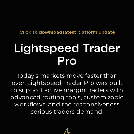
Click to download latest platform update
Lightspeed Trader
Pro
Today’s markets move faster than
ever. Lightspeed Trader Pro was built
to support active margin traders with
advanced routing tools, customizable
workflows, and the responsiveness
serious traders demand.