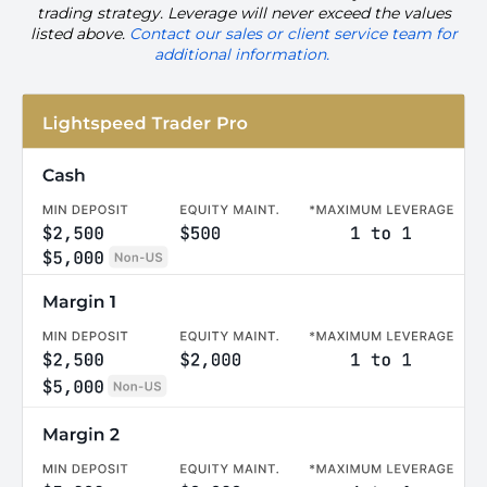
trading strategy. Leverage will never exceed the values
listed above.
Contact our
sales
or client service team for
additional information.