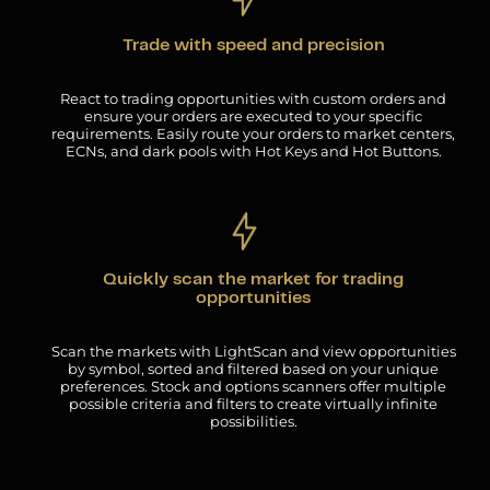
Trade with speed and precision
React to trading opportunities with custom orders and
ensure your orders are executed to your specific
requirements. Easily route your orders to market centers,
ECNs, and dark pools with Hot Keys and Hot Buttons.
Quickly scan the market for trading
opportunities
Scan the markets with LightScan and view opportunities
by symbol, sorted and filtered based on your unique
preferences. Stock and options scanners offer multiple
possible criteria and filters to create virtually infinite
possibilities.