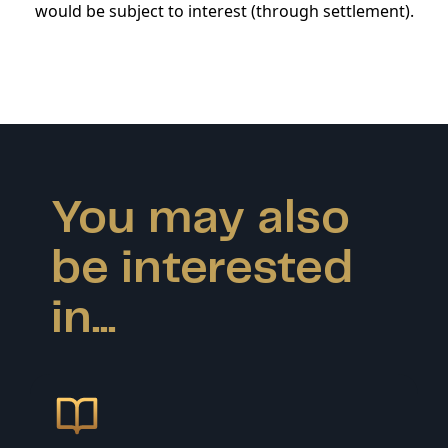
would be subject to interest (through settlement).
You may also
be interested
in...