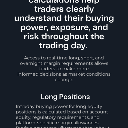
calculations help
traders clearly
understand their buying
power, exposure, and
risk throughout the
trading day.
Access to real-time long, short, and
overnight margin requirements allows
traders to make more
informed decisions as market conditions
change.
Long Positions
Intraday buying power for long equity
positions is calculated based on account
equity, regulatory requirements, and
platform-specific margin allowances.