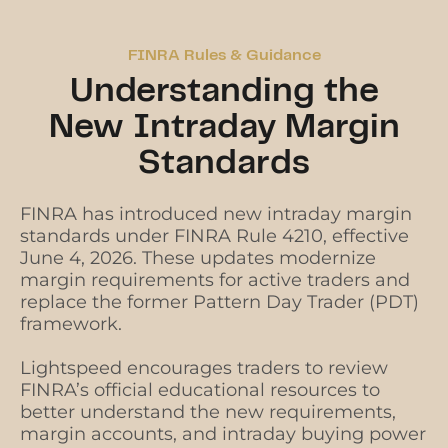
FINRA Rules & Guidance
Understanding the
New Intraday Margin
Standards
FINRA has introduced new intraday margin
standards under FINRA Rule 4210, effective
June 4, 2026. These updates modernize
margin requirements for active traders and
replace the former Pattern Day Trader (PDT)
framework.
Lightspeed encourages traders to review
FINRA’s official educational resources to
better understand the new requirements,
margin accounts, and intraday buying power