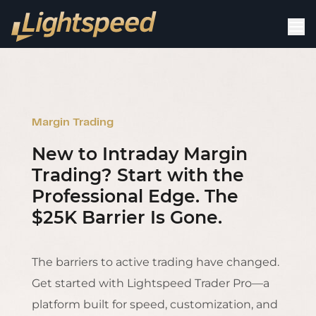
Margin Trading
New to Intraday Margin
Trading? Start with the
Professional Edge. The
$25K Barrier Is Gone.
The barriers to active trading have changed.
Get started with Lightspeed Trader Pro—a
platform built for speed, customization, and