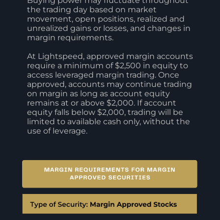
Buying power may fluctuate throughout
the trading day based on market
movement, open positions, realized and
unrealized gains or losses, and changes in
margin requirements.
At Lightspeed, approved margin accounts
require a minimum of $2,500 in equity to
access leveraged margin trading. Once
approved, accounts may continue trading
on margin as long as account equity
remains at or above $2,000. If account
equity falls below $2,000, trading will be
limited to available cash only, without the
use of leverage.