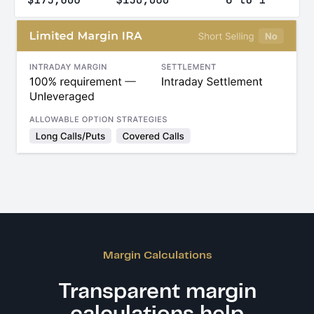
Margin Calculations
Transparent margin