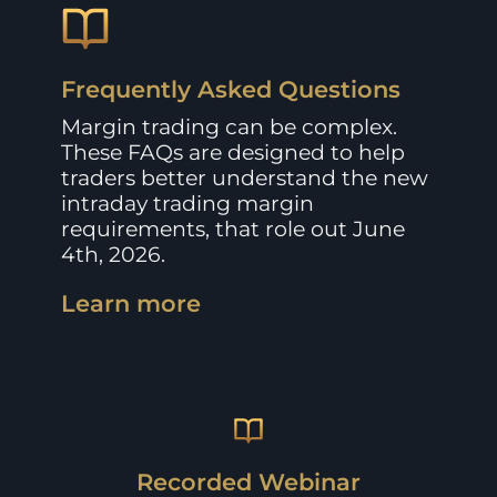
Frequently Asked Questions
Margin trading can be complex.
These FAQs are designed to help
traders better understand the new
intraday trading margin
requirements, that role out June
4th, 2026.
Learn more
Recorded Webinar