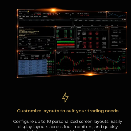
Customize layouts to suit your trading needs
Configure up to 10 personalized screen layouts. Easily
display layouts across four monitors, and quickly