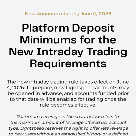
New Accounts starting June 4, 2026
Platform Deposit
Minimums for the
New Intraday Trading
Requirements
The new intraday trading rule takes effect on June
4, 2026. To prepare, new Lightspeed accounts may
be opened in advance, and accounts funded prior
to that date will be enabled for trading once the
rule becomes effective.
*Maximum Leverage in the chart below refers to
the maximum amount of leverage offered per account
type. Lightspeed reserves the right to offer less leverage
to new users without an established history or a defined