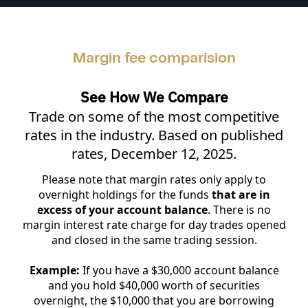
Margin fee comparision
See How We Compare
Trade on some of the most competitive
rates in the industry. Based on published
rates, December 12, 2025.
Please note that margin rates only apply to
overnight holdings for the funds
that are in
excess of your account balance
. There is no
margin interest rate charge for day trades opened
and closed in the same trading session.
Example:
If you have a $30,000 account balance
and you hold $40,000 worth of securities
overnight, the $10,000 that you are borrowing