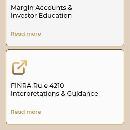
Margin Accounts &
Investor Education
Read more
FINRA Rule 4210
Interpretations & Guidance
Read more