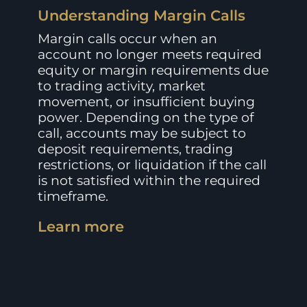
Understanding Margin Calls
Margin calls occur when an
account no longer meets required
equity or margin requirements due
to trading activity, market
movement, or insufficient buying
power. Depending on the type of
call, accounts may be subject to
deposit requirements, trading
restrictions, or liquidation if the call
is not satisfied within the required
timeframe.
Learn more