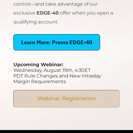
control—and take advantage of our
exclusive
EDGE-40
offer when you open a
qualifying account.
Learn More: Promo EDGE-40
Upcoming Webinar:
Wednesday, August 19th, 4:30ET
PDT Rule Changes and New Intraday
Margin Requirements
Webinar Registration