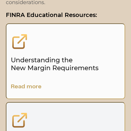
considerations.
FINRA Educational Resources:
Understanding the
New Margin Requirements
Read more