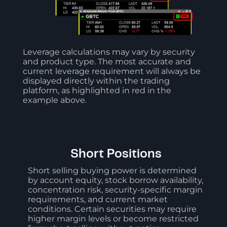
Leverage calculations may vary by security
and product type. The most accurate and
current leverage requirement will always be
displayed directly within the trading
platform, as highlighted in red in the
example above.
Short Positions
Short selling buying power is determined
by account equity, stock borrow availability,
concentration risk, security-specific margin
requirements, and current market
conditions. Certain securities may require
higher margin levels or become restricted