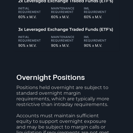
Overnight Positions
Positions held overnight are subject to
standard overnight margin
requirements, which are typically more
restrictive than intraday requirements.
Accounts must maintain sufficient
equity to support overnight exposure
and may be subject to margin calls or
liquidation if requirements are not met.