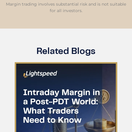
Margin trading involves substantial risk and is not suitable
for all investors.
Related Blogs