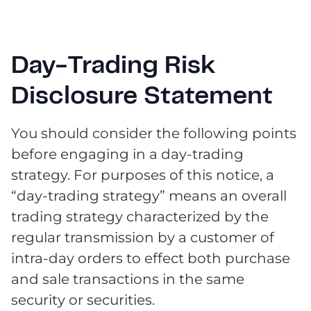
Day-Trading Risk
Disclosure Statement
You should consider the following points
before engaging in a day-trading
strategy. For purposes of this notice, a
“day-trading strategy” means an overall
trading strategy characterized by the
regular transmission by a customer of
intra-day orders to effect both purchase
and sale transactions in the same
security or securities.