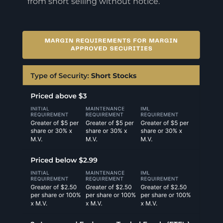
from short selling without notice.