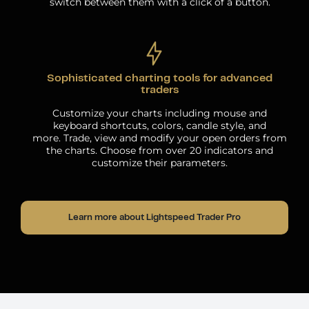
switch between them with a click of a button.
Sophisticated charting tools for advanced
traders
Customize your charts including mouse and
keyboard shortcuts, colors, candle style, and
more. Trade, view and modify your open orders from
the charts. Choose from over 20 indicators and
customize their parameters.
Learn more about Lightspeed Trader Pro