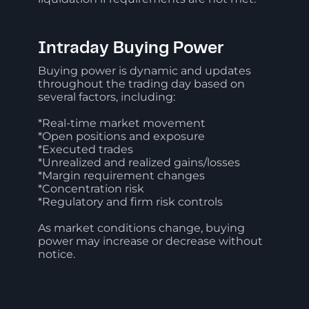
Intraday Buying Power
Buying power is dynamic and updates
throughout the trading day based on
several factors, including:
*Real-time market movement
*Open positions and exposure
*Executed trades
*Unrealized and realized gains/losses
*Margin requirement changes
*Concentration risk
*Regulatory and firm risk controls
As market conditions change, buying
power may increase or decrease without
notice.