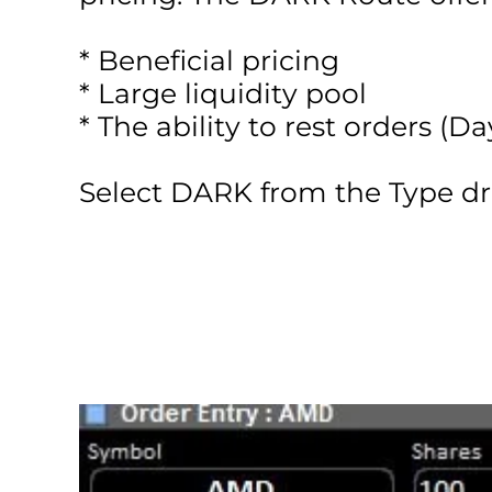
* Beneficial pricing
* Large liquidity pool
* The ability to rest orders (
Select DARK from the Type d