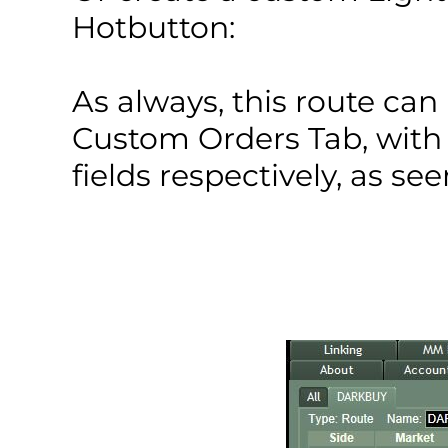
Hotbutton:
As always, this route ca
Custom Orders Tab, with
fields respectively, as se