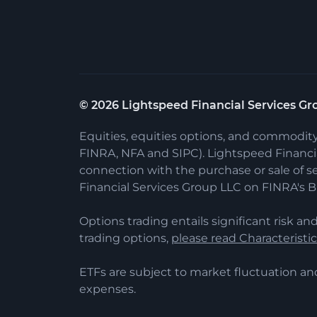
©
2026
Lightspeed Financial Services Gro
Equities, equities options, and commodit
FINRA, NFA and SIPC). Lightspeed Financial
connection with the purchase or sale of s
Financial Services Group LLC on FINRA's 
Options trading entails significant risk and
trading options,
please read Characteristi
ETFs are subject to market fluctuation an
expenses.