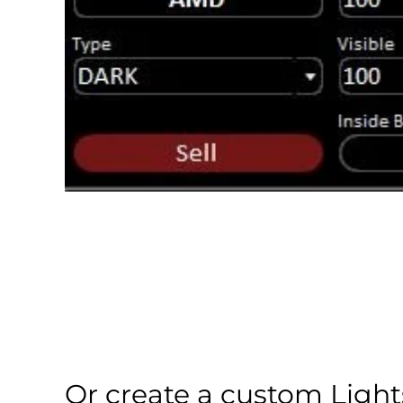
Or create a custom Light