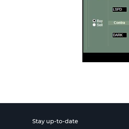
Stay up-to-date