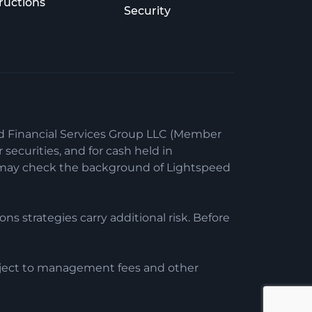
ructions
Security
ed Financial Services Group LLC (Member
securities, and for cash held in
ou may check the background of Lightspeed
ons strategies carry additional risk. Before
ubject to management fees and other