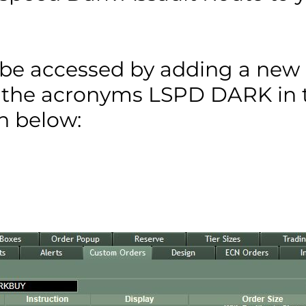
n be accessed by adding a new
 the acronyms LSPD DARK in 
en below: