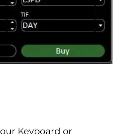
your Keyboard or