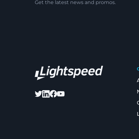
Get the latest news and promos.