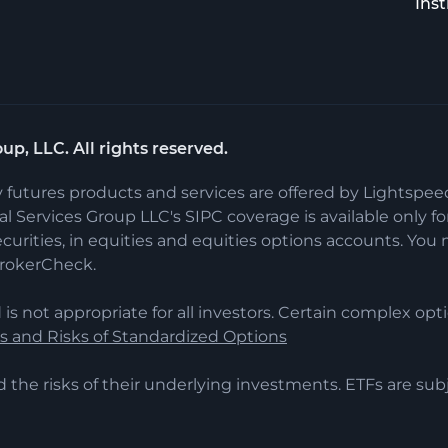
Inst
up, LLC. All rights reserved.
y futures products and services are offered by Lightspe
 Services Group LLC's SIPC coverage is available only for 
ecurities, in equities and equities options accounts. Y
BrokerCheck.
 is not appropriate for all investors. Certain complex opti
cs and Risks of Standardized Options
d the risks of their underlying investments. ETFs are s