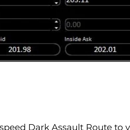
speed Dark Assault Route to 