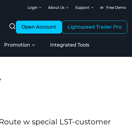
Login
About Us
Support
Free Demo
Open Account
Lightspeed Trader Pro
Promotion
Integrated Tools
e
k Route w special LST-customer