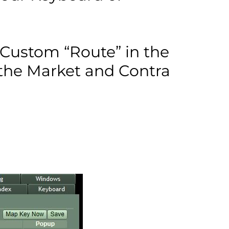
 Custom “Route” in the
the Market and Contra