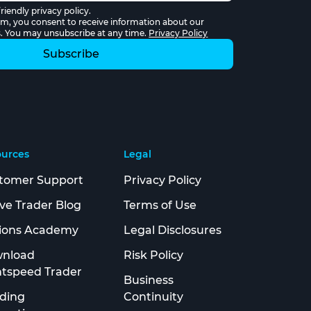
riendly privacy policy.
rm, you consent to receive information about our
s. You may unsubscribe at any time.
Privacy Policy
ources
Legal
tomer Support
Privacy Policy
ive Trader Blog
Terms of Use
ions Academy
Legal Disclosures
nload
Risk Policy
htspeed Trader
Business
ding
Continuity