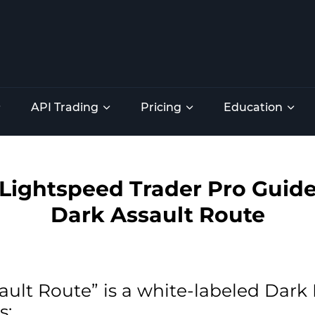
API Trading
Pricing
Education
Lightspeed Trader Pro Guid
Dark Assault Route
ault Route” is a white-labeled Dar
s: