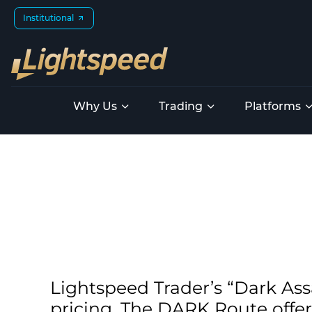
Institutional
Why Us
Trading
Platforms
Lightspeed Trader’s “Dark Ass
pricing. The DARK Route offer