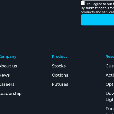
You agree to our f
By submitting this fo
products and service
Company
Product
Res
About us
Stocks
Cus
News
Options
Act
Careers
Futures
Opt
Leadership
Dow
Lig
Fun