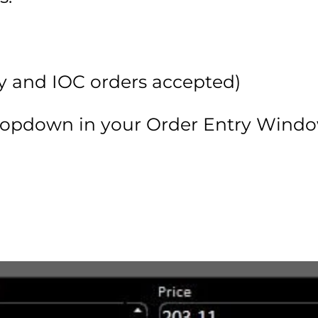
Day and IOC orders accepted)
ropdown in your Order Entry Windo