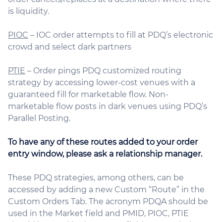
is liquidity.
PIOC
– IOC order attempts to fill at PDQ’s electronic
crowd and select dark partners
PTIE
– Order pings PDQ customized routing
strategy by accessing lower-cost venues with a
guaranteed fill for marketable flow. Non-
marketable flow posts in dark venues using PDQ’s
Parallel Posting.
To have any of these routes added to your order
entry window, please ask a relationship manager.
These PDQ strategies, among others, can be
accessed by adding a new Custom “Route” in the
Custom Orders Tab. The acronym PDQA should be
used in the Market field and PMID, PIOC, PTIE