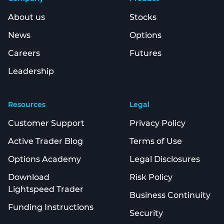
About us
Stocks
News
Options
Careers
Futures
Leadership
Resources
Legal
Customer Support
Privacy Policy
Active Trader Blog
Terms of Use
Options Academy
Legal Disclosures
Download
Risk Policy
Lightspeed Trader
Business Continuity
Funding Instructions
Security