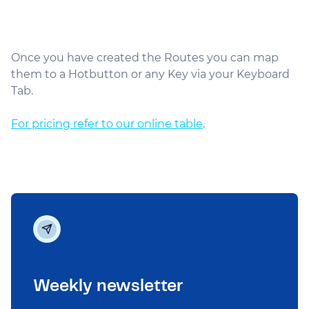
Once you have created the Routes you can map
them to a Hotbutton or any Key via your Keyboard
Tab.
For pricing refer to our online table
.
Weekly newsletter