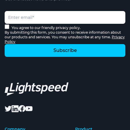
You agree to our friendly privacy policy.
By submitting this form, you consent to receive information about
our products and services. You may unsubscribe at any time.
Privacy
Policy
Company
Product