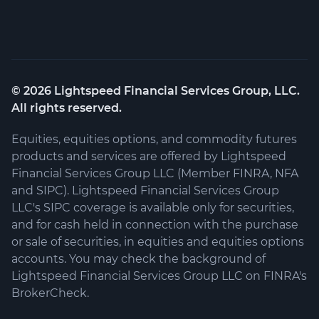
©
2026
Lightspeed Financial Services Group, LLC.
All rights reserved.
Equities, equities options, and commodity futures
products and services are offered by Lightspeed
Financial Services Group LLC (Member FINRA, NFA
and SIPC). Lightspeed Financial Services Group
LLC's SIPC coverage is available only for securities,
and for cash held in connection with the purchase
or sale of securities, in equities and equities options
accounts. You may check the background of
Lightspeed Financial Services Group LLC on FINRA's
BrokerCheck.