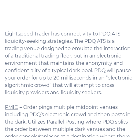
Lightspeed Trader has connectivity to PDQ ATS
liquidity-seeking strategies. The PDQ ATS is a
trading venue designed to emulate the interaction
of a traditional trading floor, but in an electronic
environment that maintains the anonymity and
confidentiality of a typical dark pool. PDQ will pause
your order for up to 20 milliseconds in an “electronic
algorithmic crowd” that will attempt to cross
liquidity providers and liquidity seekers.
PMID
– Order pings multiple midpoint venues
including PDQ’s electronic crowd and then posts in
the dark. Utilizes Parallel Posting where PDQ splits
the order between multiple dark venues and the
order cancels/replaces at a destination where there