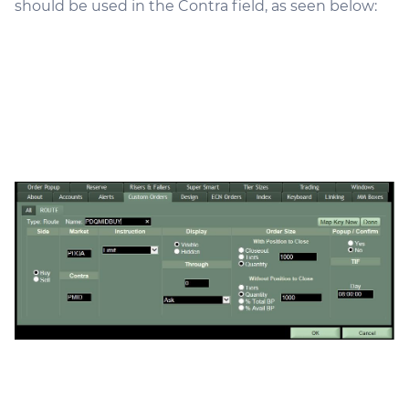
should be used in the Contra field, as seen below: