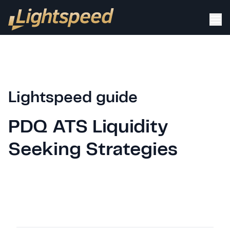
Lightspeed guide
PDQ ATS Liquidity
Seeking Strategies