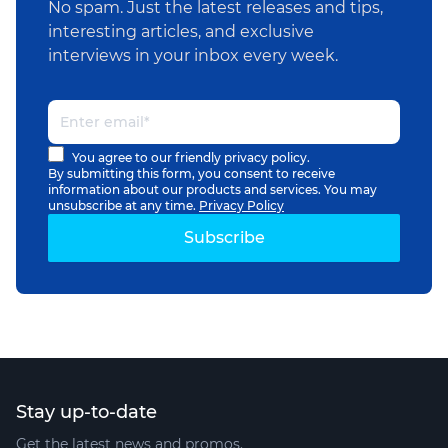
No spam. Just the latest releases and tips,
interesting articles, and exclusive
interviews in your inbox every week.
You agree to our friendly privacy policy.
By submitting this form, you consent to receive
information about our products and services. You may
unsubscribe at any time.
Privacy Policy
Stay up-to-date
Get the latest news and promos.