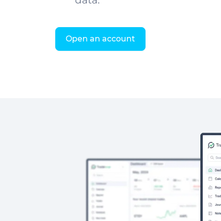
data.
Open an account