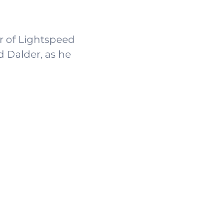
er of Lightspeed
d Dalder, as he