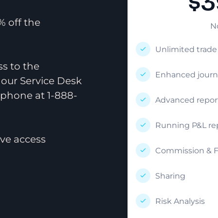
$3
 off the
N
Unlimited trad
ss to the
Enhanced journ
 our Service Desk
 phone at 1-888-
Advanced repor
Running P&L re
ve access
Commission & F
Sharing
Risk Analysis