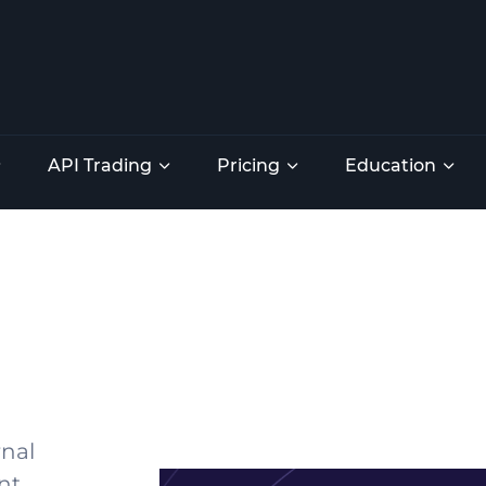
API Trading
Pricing
Education
rnal
nt