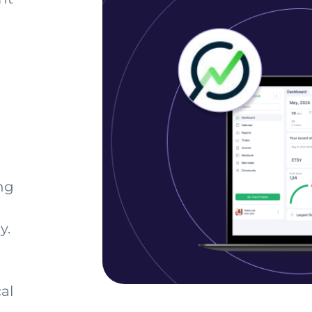
ng
y.
al