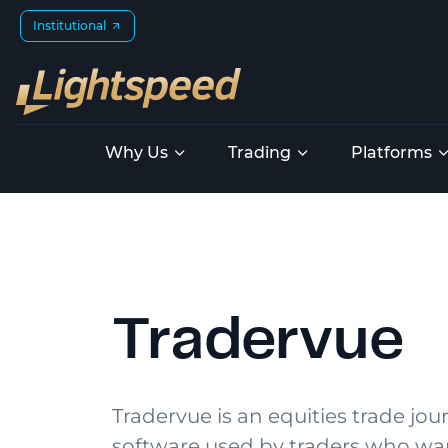
Institutional
Why Us
Trading
Platforms
Tradervue
Tradervue is an equities trade jou
software used by traders who wa