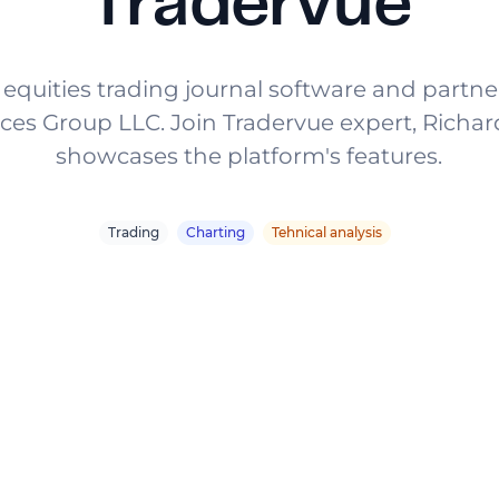
Tradervue
 equities trading journal software and partn
ices Group LLC. Join Tradervue expert, Richar
showcases the platform's features.
Trading
Charting
Tehnical analysis