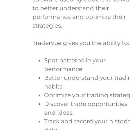
to better understand their
performance and optimize their
strategies.
Tradervue gives you the ability to:
Spot patterns in your
performance.
Better understand your tradi
habits.
Optimize your trading strateg
Discover trade opportunities
and ideas.
Track and record your historic