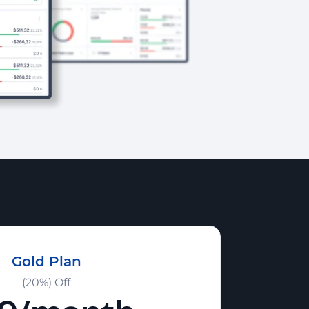
Gold Plan
(20%) Off