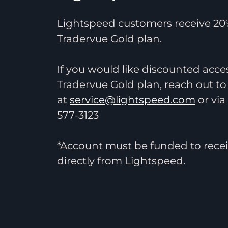
Lightspeed customers receive 20%
Tradervue Gold plan.
If you would like discounted acce
Tradervue Gold plan, reach out to
at
service@lightspeed.com
or via
577-3123
*Account must be funded to recei
directly from Lightspeed.