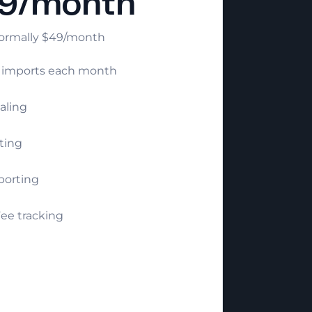
9/month
ormally $49/month
e imports each month
aling
ting
porting
ee tracking