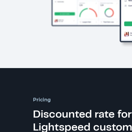
Pricing
Discounted rate for
Lightspeed custom