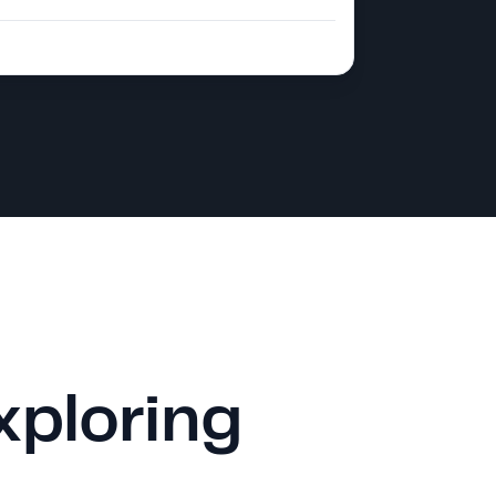
xploring