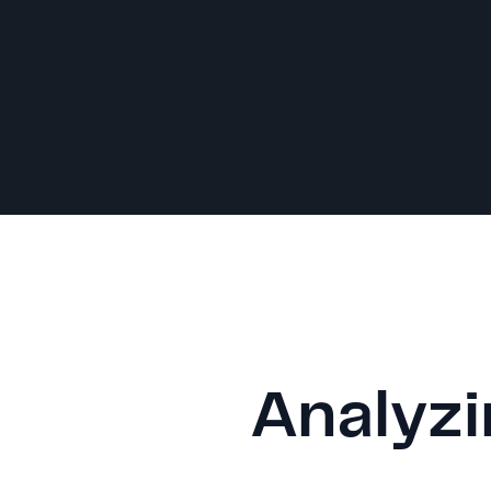
Analyzi