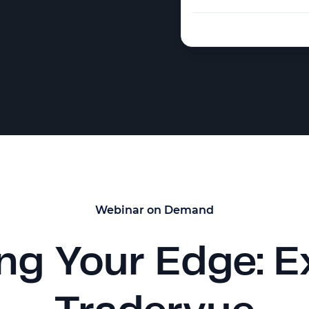
Webinar on Demand
ng Your Edge: E