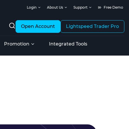
Login
About Us
Support
Free Demo
Open Account
Lightspeed Trader Pro
Promotion
Integrated Tools