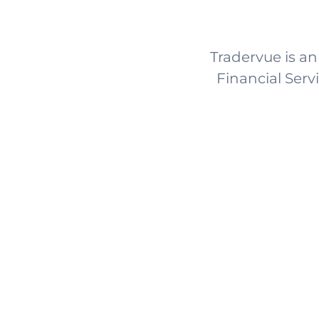
Tradervue is an
Financial Serv