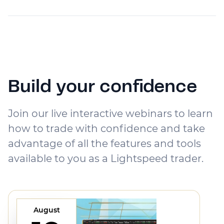
Build your confidence
Join our live interactive webinars to learn
how to trade with confidence and take
advantage of all the features and tools
available to you as a Lightspeed trader.
August