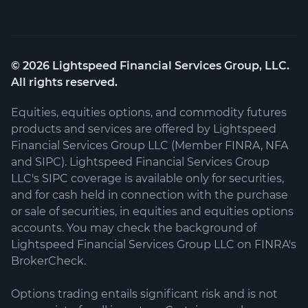
©
2026
Lightspeed Financial Services Group, LLC.
All rights reserved.
Equities, equities options, and commodity futures
products and services are offered by Lightspeed
Financial Services Group LLC (Member FINRA, NFA
and SIPC). Lightspeed Financial Services Group
LLC's SIPC coverage is available only for securities,
and for cash held in connection with the purchase
or sale of securities, in equities and equities options
accounts. You may check the background of
Lightspeed Financial Services Group LLC on FINRA's
BrokerCheck.
Options trading entails significant risk and is not