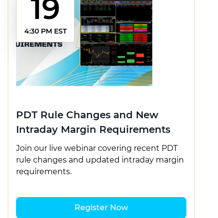
19
4:30 PM EST
PDT Rule Changes and New
Intraday Margin Requirements
Join our live webinar covering recent PDT
rule changes and updated intraday margin
requirements.
Register Now