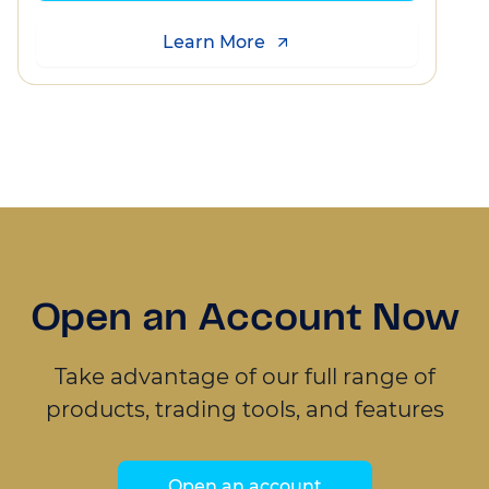
Learn More
Open an Account Now
Take advantage of our full range of
products, trading tools, and features
Open an account