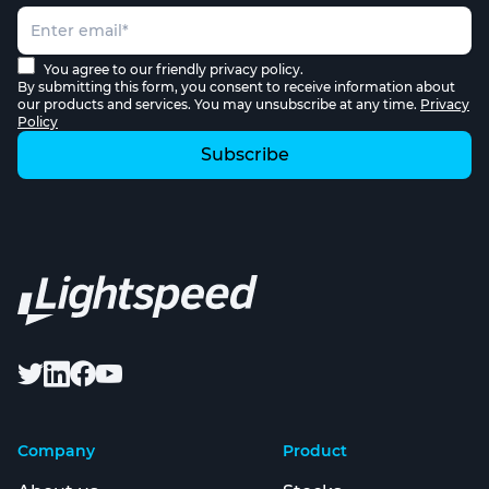
You agree to our friendly privacy policy.
By submitting this form, you consent to receive information about
our products and services. You may unsubscribe at any time.
Privacy
Policy
Company
Product