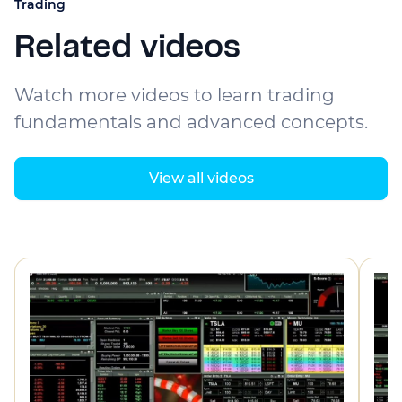
Trading
Related videos
Watch more videos to learn trading
fundamentals and advanced concepts.
View all videos