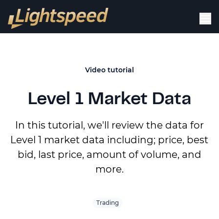
Video tutorial
Level 1 Market Data
In this tutorial, we'll review the data for
Level 1 market data including; price, best
bid, last price, amount of volume, and
more.
Trading