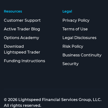
Resources
Legal
Customer Support
Privacy Policy
Active Trader Blog
Terms of Use
Options Academy
Legal Disclosures
Download
Risk Policy
Lightspeed Trader
Business Continuity
Funding Instructions
Security
©
2026
Lightspeed Financial Services Group, LLC.
All rights reserved.