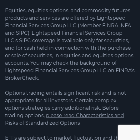
Equities, equities options, and commodity futures
products and services are offered by Lightspeed
Financial Services Group LLC (Member FINRA, NFA
and SIPC). Lightspeed Financial Services Group
LLC's SIPC coverage is available only for securities,
and for cash held in connection with the purchase
or sale of securities, in equities and equities options
accounts. You may check the background of
Lightspeed Financial Services Group LLC on FINRA's
BrokerCheck.
Options trading entails significant risk and is not
appropriate for all investors. Certain complex
options strategies carry additional risk. Before
trading options,
please read Characteristics and
Risks of Standardized Options
ETFs are subject to market fluctuation and the risks