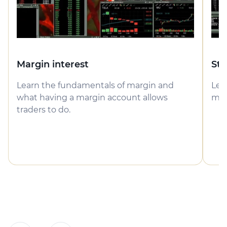
Margin interest
Sto
Learn the fundamentals of margin and
Lea
what having a margin account allows
may
traders to do.