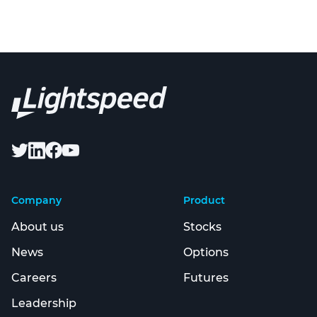
Company
Product
About us
Stocks
News
Options
Careers
Futures
Leadership