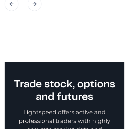
Trade stock, options
and futures
Lightspeed offers active and
professional traders with highly