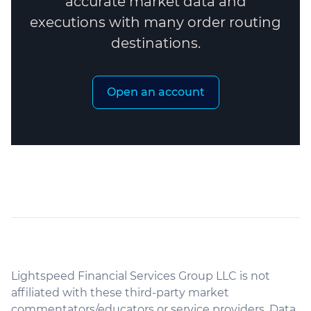
accurate market data and
executions with many order routing
destinations.
Open an account
Lightspeed Financial Services Group LLC is not
affiliated with these third-party market
commentators/educators or service providers. Data,