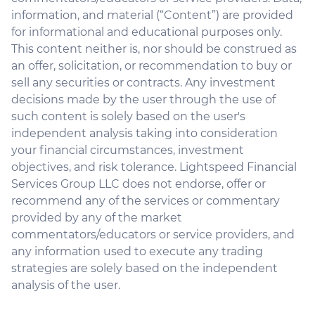
information, and material (“Content”) are provided
for informational and educational purposes only.
This content neither is, nor should be construed as
an offer, solicitation, or recommendation to buy or
sell any securities or contracts. Any investment
decisions made by the user through the use of
such content is solely based on the user's
independent analysis taking into consideration
your financial circumstances, investment
objectives, and risk tolerance. Lightspeed Financial
Services Group LLC does not endorse, offer or
recommend any of the services or commentary
provided by any of the market
commentators/educators or service providers, and
any information used to execute any trading
strategies are solely based on the independent
analysis of the user.